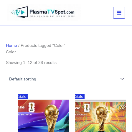
Skip
to
content
Home
/ Products tagged “Color”
Color
Showing 1–12 of 38 results
Sale!
Sale!