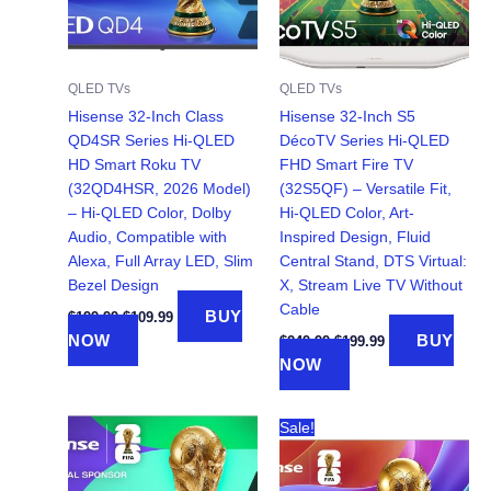
QLED TVs
QLED TVs
Hisense 32-Inch Class
Hisense 32-Inch S5
QD4SR Series Hi-QLED
DécoTV Series Hi-QLED
HD Smart Roku TV
FHD Smart Fire TV
(32QD4HSR, 2026 Model)
(32S5QF) – Versatile Fit,
– Hi-QLED Color, Dolby
Hi-QLED Color, Art-
Audio, Compatible with
Inspired Design, Fluid
Alexa, Full Array LED, Slim
Central Stand, DTS Virtual:
Bezel Design
X, Stream Live TV Without
Cable
Original
Current
BUY
$
199.99
$
109.99
price
price
Original
Current
NOW
BUY
$
249.99
$
199.99
was:
is:
price
price
NOW
$199.99.
$109.99.
was:
is:
$249.99.
$199.99.
Sale!