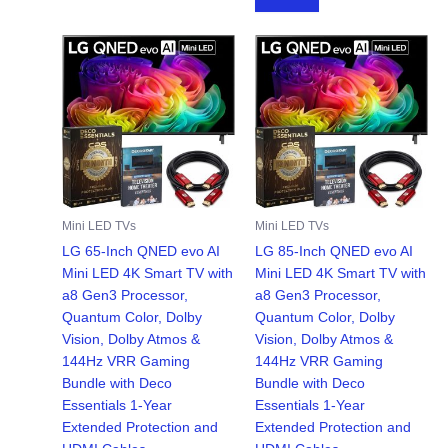
$299.99.
$249.99.
Mini LED TVs
Mini LED TVs
LG 65-Inch QNED evo AI
LG 85-Inch QNED evo AI
Mini LED 4K Smart TV with
Mini LED 4K Smart TV with
a8 Gen3 Processor,
a8 Gen3 Processor,
Quantum Color, Dolby
Quantum Color, Dolby
Vision, Dolby Atmos &
Vision, Dolby Atmos &
144Hz VRR Gaming
144Hz VRR Gaming
Bundle with Deco
Bundle with Deco
Essentials 1-Year
Essentials 1-Year
Extended Protection and
Extended Protection and