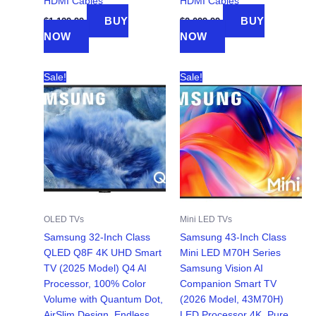
HDMI Cables
HDMI Cables
BUY
BUY
$
1,129.99
$
2,099.99
NOW
NOW
Sale!
Sale!
OLED TVs
Mini LED TVs
Samsung 32-Inch Class
Samsung 43-Inch Class
QLED Q8F 4K UHD Smart
Mini LED M70H Series
TV (2025 Model) Q4 AI
Samsung Vision AI
Processor, 100% Color
Companion Smart TV
Volume with Quantum Dot,
(2026 Model, 43M70H)
AirSlim Design, Endless
LED Processor 4K, Pure