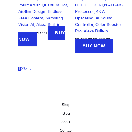
Volume with Quantum Dot,
OLED HDR, NQ4 AI Gen2
AirSlim Design, Endless
Processor, 4K AI
Free Content, Samsung
Upscaling, AI Sound
Vision AI, Alexa Built-in
Controller, Color Booster
Pro, Alexa Built-in
Original
Current
BUY
$
547.99
$
397.99
price
price
Original
Current
NOW
$
1,197.99
$
1,097.99
was:
is:
price
price
BUY NOW
$547.99.
$397.99.
was:
is:
$1,197.99.
$1,097.99.
1
2
3
4
→
Shop
Blog
About
Contact