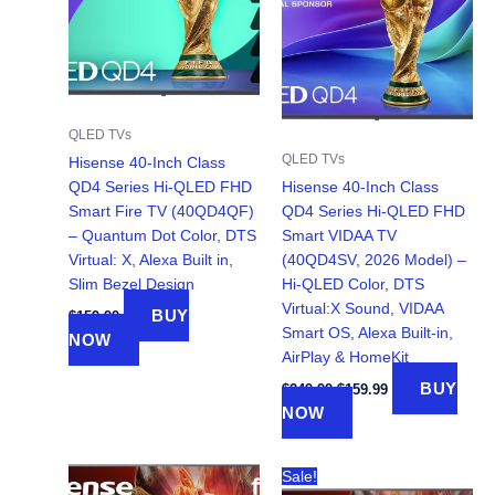
QLED TVs
QLED TVs
Hisense 40-Inch Class
QD4 Series Hi-QLED FHD
Hisense 40-Inch Class
Smart Fire TV (40QD4QF)
QD4 Series Hi-QLED FHD
– Quantum Dot Color, DTS
Smart VIDAA TV
Virtual: X, Alexa Built in,
(40QD4SV, 2026 Model) –
Slim Bezel Design
Hi-QLED Color, DTS
Virtual:X Sound, VIDAA
BUY
$
159.99
Smart OS, Alexa Built-in,
NOW
AirPlay & HomeKit
Original
Current
BUY
$
249.99
$
159.99
price
price
NOW
was:
is:
$249.99.
$159.99.
Sale!