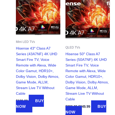
Mini LED TVs
QLED TVs
Hisense 43″ Class A7
Series (43A7NF) 4K UHD
Hisense 50″ Class A7
Smart Fire TV, Voice
Series (50A7NF) 4K UHD
Remote with Alexa, Wide
Smart Fire TV, Voice
Color Gamut, HDR10+,
Remote with Alexa, Wide
Dolby Vision, Dolby Atmos,
Color Gamut, HDR10+,
Game Mode, ALLM,
Dolby Vision, Dolby Atmos,
Stream Live TV Without
Game Mode, ALLM,
Cable
Stream Live TV Without
Cable
BUY
$
199.99
Original
Current
NOW
BUY
$
299.99
$
249.99
price
price
NOW
was:
is: