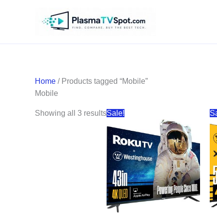
Skip
to
content
Home
/ Products tagged “Mobile”
Mobile
Sorted
Showing all 3 results
Sale!
S
by
price:
high
to
low