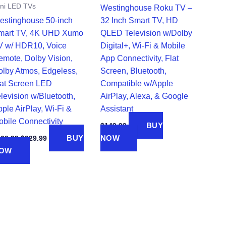
ni LED TVs
Westinghouse Roku TV –
estinghouse 50-inch
32 Inch Smart TV, HD
mart TV, 4K UHD Xumo
QLED Television w/Dolby
V w/ HDR10, Voice
Digital+, Wi-Fi & Mobile
emote, Dolby Vision,
App Connectivity, Flat
olby Atmos, Edgeless,
Screen, Bluetooth,
lat Screen LED
Compatible w/Apple
levision w/Bluetooth,
AirPlay, Alexa, & Google
ple AirPlay, Wi-Fi &
Assistant
obile Connectivity
BUY
$
149.99
Original
Current
BUY
NOW
260.99
$
229.99
price
price
OW
was:
is:
$260.99.
$229.99.