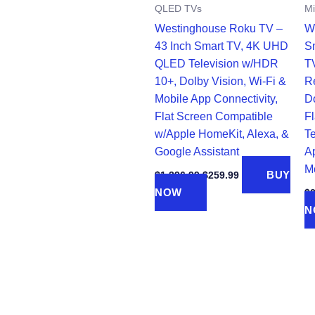
QLED TVs
Mi
Westinghouse Roku TV –
W
43 Inch Smart TV, 4K UHD
S
QLED Television w/HDR
T
10+, Dolby Vision, Wi-Fi &
R
Mobile App Connectivity,
D
Flat Screen Compatible
F
w/Apple HomeKit, Alexa, &
Te
Google Assistant
Ap
M
Original
Current
BUY
$
1,396.99
$
259.99
price
price
NOW
$
was:
is:
$1,396.99.
$259.99.
N