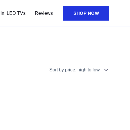
ini LED TVs
Reviews
SHOP NOW