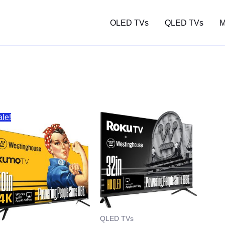
OLED TVs
QLED TVs
M
ale!
QLED TVs