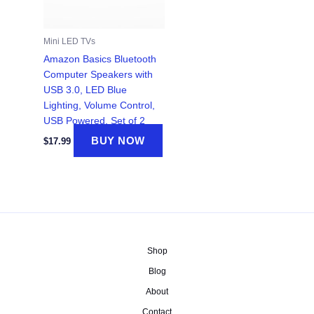
Mini LED TVs
Amazon Basics Bluetooth
Computer Speakers with
USB 3.0, LED Blue
Lighting, Volume Control,
USB Powered, Set of 2
BUY NOW
$
17.99
Shop
Blog
About
Contact