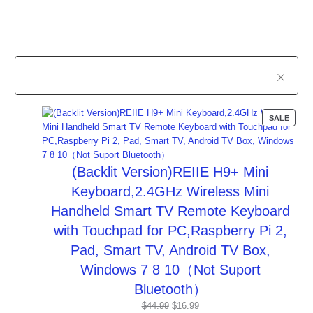
PROD
SALE
ON
SALE
(Backlit Version)REIIE H9+ Mini
Keyboard,2.4GHz Wireless Mini
Handheld Smart TV Remote Keyboard
with Touchpad for PC,Raspberry Pi 2,
Pad, Smart TV, Android TV Box,
Windows 7 8 10（Not Suport
Bluetooth）
Original
Current
$
44.99
$
16.99