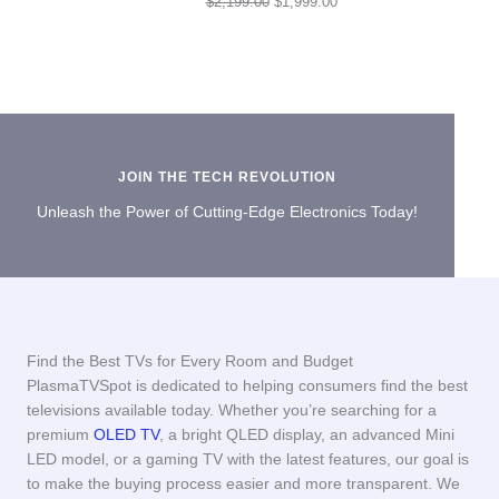
Original
Current
$
2,199.00
$
1,999.00
price
price
was:
is:
$2,199.00.
$1,999.00.
JOIN THE TECH REVOLUTION
Unleash the Power of Cutting-Edge Electronics Today!
Find the Best TVs for Every Room and Budget
PlasmaTVSpot is dedicated to helping consumers find the best
televisions available today. Whether you’re searching for a
premium
OLED TV
, a bright QLED display, an advanced Mini
LED model, or a gaming TV with the latest features, our goal is
to make the buying process easier and more transparent. We