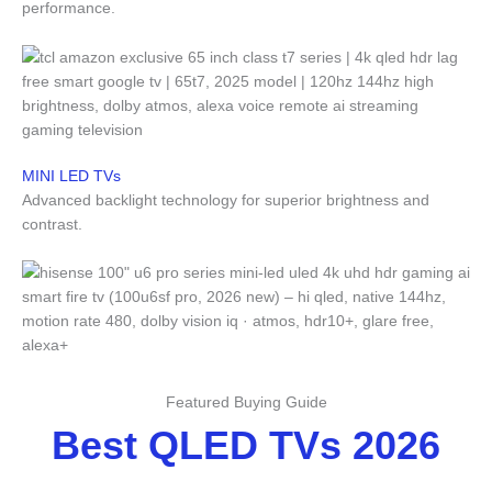
performance.
MINI LED TVs
Advanced backlight technology for superior brightness and
contrast.
Featured Buying Guide
Best QLED TVs 2026