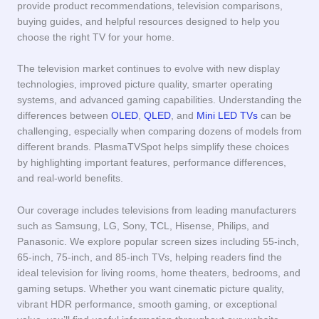
provide product recommendations, television comparisons,
buying guides, and helpful resources designed to help you
choose the right TV for your home.
The television market continues to evolve with new display
technologies, improved picture quality, smarter operating
systems, and advanced gaming capabilities. Understanding the
differences between
OLED
,
QLED
, and
Mini LED TVs
can be
challenging, especially when comparing dozens of models from
different brands. PlasmaTVSpot helps simplify these choices
by highlighting important features, performance differences,
and real-world benefits.
Our coverage includes televisions from leading manufacturers
such as Samsung, LG, Sony, TCL, Hisense, Philips, and
Panasonic. We explore popular screen sizes including 55-inch,
65-inch, 75-inch, and 85-inch TVs, helping readers find the
ideal television for living rooms, home theaters, bedrooms, and
gaming setups. Whether you want cinematic picture quality,
vibrant HDR performance, smooth gaming, or exceptional