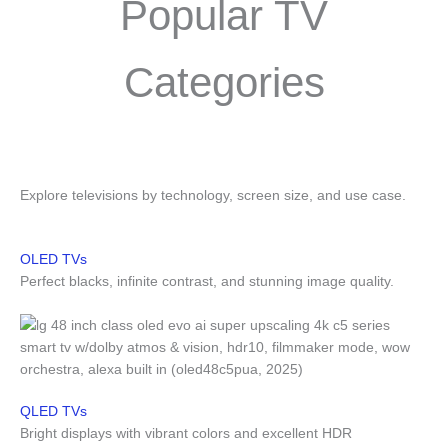
Popular TV
Categories
Explore televisions by technology, screen size, and use case.
OLED TVs
Perfect blacks, infinite contrast, and stunning image quality.
QLED TVs
Bright displays with vibrant colors and excellent HDR