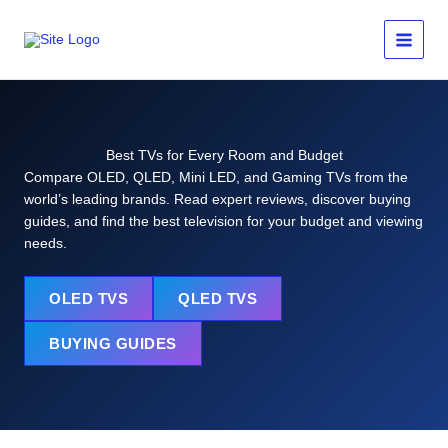
Skip
to
content
Best TVs for Every Room and Budget
Compare OLED, QLED, Mini LED, and Gaming TVs from the
world’s leading brands. Read expert reviews, discover buying
guides, and find the best television for your budget and viewing
needs.
OLED TVS
QLED TVS
BUYING GUIDES