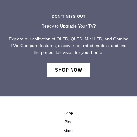
DON’T MISS OUT
Ready to Upgrade Your TV?
Explore our collection of OLED, QLED, Mini LED, and Gaming
TVs. Compare features, discover top-rated models, and find
the perfect television for your home.
SHOP NOW
Shop
Blog
About