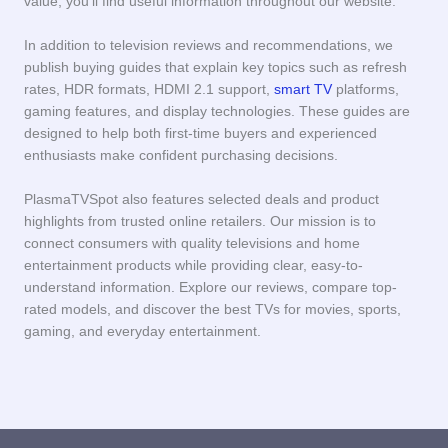
value, you’ll find useful information throughout our website.
In addition to television reviews and recommendations, we
publish buying guides that explain key topics such as refresh
rates, HDR formats, HDMI 2.1 support,
smart TV
platforms,
gaming features, and display technologies. These guides are
designed to help both first-time buyers and experienced
enthusiasts make confident purchasing decisions.
PlasmaTVSpot also features selected deals and product
highlights from trusted online retailers. Our mission is to
connect consumers with quality televisions and home
entertainment products while providing clear, easy-to-
understand information. Explore our reviews, compare top-
rated models, and discover the best TVs for movies, sports,
gaming, and everyday entertainment.