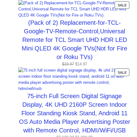
price
price
PROD
SALE
was:
is:
ON
$44.99.
$16.99.
SALE
(Pack of 2) Replacement-for-TCL-
Google-TV-Remote-Control,Universal
Remote for TCL Smart UHD HDR LED
Mini QLED 4K Google TVs(Not for Fire
or Roku TVs)
Original
Current
$
19.97
$
14.97
price
price
PROD
SALE
was:
is:
ON
$19.97.
$14.97.
SALE
75-inch Full Screen Digital Signage
Display, 4K UHD 2160P Screen Indoor
Floor Standing Kiosk Stand, Android 11
OS Auto Media Player Advertising Poster
with Remote Control, HDMI/WiFi/USB