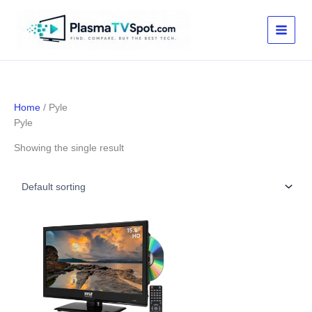
Skip
to
content
Home
/ Pyle
Pyle
Showing the single result