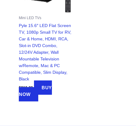
Mini LED TVs
Pyle 15.6″ LED Flat Screen
TV, 1080p Small TV for RV,
Car & Home, HDMI, RCA,
Slot-in DVD Combo,
12/24V Adapter, Wall
Mountable Television
w/Remote, Mac & PC
Compatible, Slim Display,
Black
BUY
$
212.28
NOW