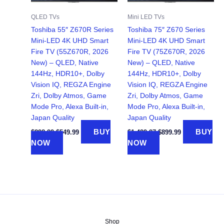
QLED TVs
Mini LED TVs
Toshiba 55″ Z670R Series
Toshiba 75″ Z670 Series
Mini-LED 4K UHD Smart
Mini-LED 4K UHD Smart
Fire TV (55Z670R, 2026
Fire TV (75Z670R, 2026
New) – QLED, Native
New) – QLED, Native
144Hz, HDR10+, Dolby
144Hz, HDR10+, Dolby
Vision IQ, REGZA Engine
Vision IQ, REGZA Engine
Zri, Dolby Atmos, Game
Zri, Dolby Atmos, Game
Mode Pro, Alexa Built-in,
Mode Pro, Alexa Built-in,
Japan Quality
Japan Quality
Original
Current
Original
Current
BUY
BUY
$
898.99
$
549.99
$
1,499.97
$
899.99
price
price
price
price
NOW
NOW
was:
is:
was:
is:
$898.99.
$549.99.
$1,499.97.
$899.99.
Shop