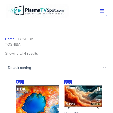
Skip
to
content
Home
/ TOSHIBA
TOSHIBA
Showing all 4 results
Sale!
Sale!