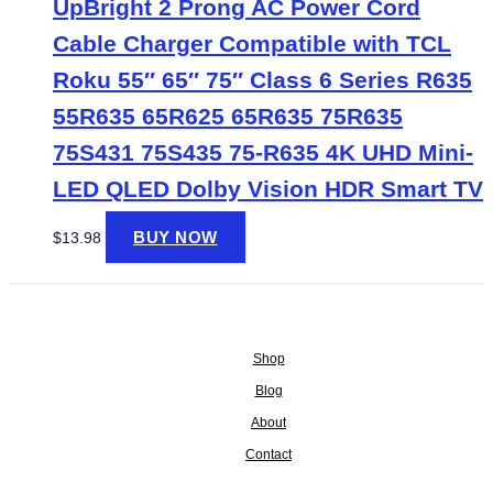
UpBright 2 Prong AC Power Cord
Cable Charger Compatible with TCL
Roku 55″ 65″ 75″ Class 6 Series R635
55R635 65R625 65R635 75R635
75S431 75S435 75-R635 4K UHD Mini-
LED QLED Dolby Vision HDR Smart TV
BUY NOW
$
13.98
Shop
Blog
About
Contact