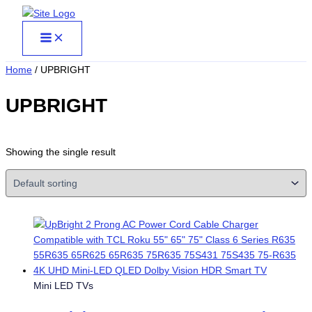
Skip
to
content
Home
/ UPBRIGHT
UPBRIGHT
Showing the single result
Mini LED TVs