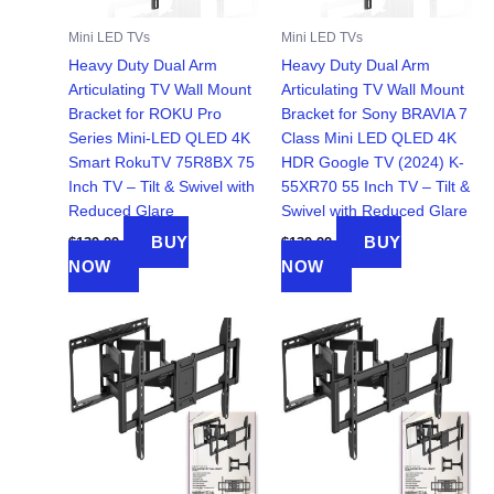
Mini LED TVs
Mini LED TVs
Heavy Duty Dual Arm
Heavy Duty Dual Arm
Articulating TV Wall Mount
Articulating TV Wall Mount
Bracket for ROKU Pro
Bracket for Sony BRAVIA 7
Series Mini-LED QLED 4K
Class Mini LED QLED 4K
Smart RokuTV 75R8BX 75
HDR Google TV (2024) K-
Inch TV – Tilt & Swivel with
55XR70 55 Inch TV – Tilt &
Reduced Glare
Swivel with Reduced Glare
BUY
BUY
$
139.99
$
139.99
NOW
NOW