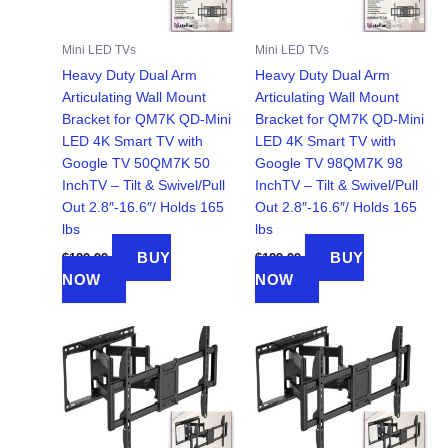
Mini LED TVs
Mini LED TVs
Heavy Duty Dual Arm
Heavy Duty Dual Arm
Articulating Wall Mount
Articulating Wall Mount
Bracket for QM7K QD-Mini
Bracket for QM7K QD-Mini
LED 4K Smart TV with
LED 4K Smart TV with
Google TV 50QM7K 50
Google TV 98QM7K 98
InchTV – Tilt & Swivel/Pull
InchTV – Tilt & Swivel/Pull
Out 2.8″-16.6″/ Holds 165
Out 2.8″-16.6″/ Holds 165
lbs
lbs
BUY
BUY
$
129.99
$
129.99
NOW
NOW