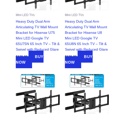
Mini LED TVs
Mini LED TVs
Heavy Duty Dual Arm
Heavy Duty Dual Arm
Articulating TV Wall Mount
Articulating TV Wall Mount
Bracket for Hisense U75
Bracket for Hisense U8
Mini LED Google TV
Mini LED Google TV
65U75N 65 Inch TV – Tilt &
65U8N 65 Inch TV – Tilt &
Swivel with Reduced Glare
Swivel with Reduced Glare
BUY
BUY
$
139.99
$
139.99
NOW
NOW