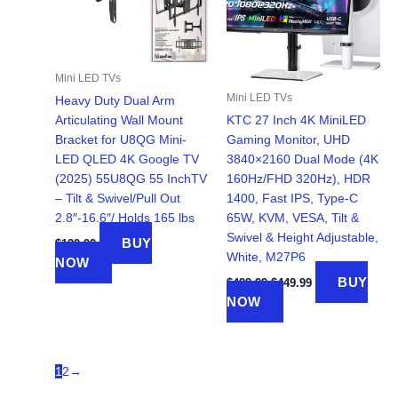
Mini LED TVs
Mini LED TVs
Heavy Duty Dual Arm
Articulating Wall Mount
KTC 27 Inch 4K MiniLED
Bracket for U8QG Mini-
Gaming Monitor, UHD
LED QLED 4K Google TV
3840×2160 Dual Mode (4K
(2025) 55U8QG 55 InchTV
160Hz/FHD 320Hz), HDR
– Tilt & Swivel/Pull Out
1400, Fast IPS, Type-C
2.8″-16.6″/ Holds 165 lbs
65W, KVM, VESA, Tilt &
Swivel & Height Adjustable,
BUY
$
129.99
White, M27P6
NOW
Original
Current
BUY
$
499.99
$
449.99
price
price
NOW
was:
is:
$499.99.
$449.99.
1
2
→