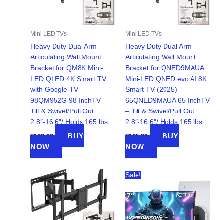
Mini LED TVs
Mini LED TVs
Heavy Duty Dual Arm
Heavy Duty Dual Arm
Articulating Wall Mount
Articulating Wall Mount
Bracket for QM8K Mini-
Bracket for QNED9MAUA
LED QLED 4K Smart TV
Mini-LED QNED evo AI 8K
with Google TV
Smart TV (2025)
98QM952G 98 InchTV –
65QNED9MAUA 65 InchTV
Tilt & Swivel/Pull Out
– Tilt & Swivel/Pull Out
2.8″-16.6″/ Holds 165 lbs
2.8″-16.6″/ Holds 165 lbs
BUY
BUY
$
129.99
$
129.99
NOW
NOW
Sale!