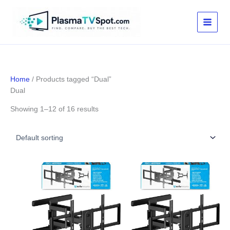
Skip
to
content
Home
/ Products tagged “Dual”
Dual
Showing 1–12 of 16 results