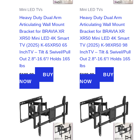
Mini LED TVs
Mini LED TVs
Heavy Duty Dual Arm
Heavy Duty Dual Arm
Articulating Wall Mount
Articulating Wall Mount
Bracket for BRAVIA XR
Bracket for BRAVIA XR
XR50 Mini LED 4K Smart
XR50 Mini LED 4K Smart
TV (2025) K-65XR50 65
TV (2025) K-98XR50 98
InchTV – Tilt & Swivel/Pull
InchTV – Tilt & Swivel/Pull
Out 2.8″-16.6″/ Holds 165
Out 2.8″-16.6″/ Holds 165
lbs
lbs
BUY
BUY
$
129.99
$
129.99
NOW
NOW