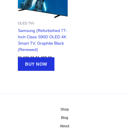
OLED TVs
Samsung (Refurbished 77-
Inch Class S90D OLED 4K
Smart TV, Graphite Black
(Renewed)
Original
Current
$
1,680.00
$
1,487.80
price
price
BUY NOW
was:
is:
$1,680.00.
$1,487.80.
Shop
Blog
About