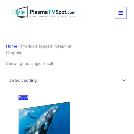
Skip
to
content
Home
/ Products tagged “Graphite”
Graphite
Showing the single result
Sale!