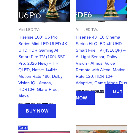
Mini LED TVs
Mini LED TVs
Hisense 100″ U6 Pro
Hisense 43″ E6 Cinema
Series Mini‑LED ULED 4K
Series Hi-QLED 4K UHD
UHD HDR Gaming AI
Smart Fire TV (43E6QF) –
Smart Fire TV (100U6SF
AI Light Sensor, Dolby
Pro, 2026 New) – Hi-
Vision · Atmos, Voice
QLED, Native 144Hz,
Remote with Alexa, Motion
Motion Rate 480, Dolby
Rate 120, HDR 10+
Vision IQ · Atmos,
Adaptive, Game Mode Plus
HDR10+, Glare-Free,
Original
Current
BUY
$
259.09
$
209.99
price
price
Alexa+
NOW
was:
is:
Original
Current
$259.09.
$209.99.
$
3,499.99
$
2,099.99
price
price
BUY NOW
was:
is:
$3,499.99.
$2,099.99.
Sale!