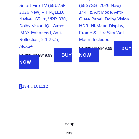
Smart Fire TV (65U7SF,
(65S7SG, 2026 New) –
2026 New) – Hi-QLED,
144Hz, Art Mode, Anti-
Native 165Hz, VRR 330,
Glare Panel, Dolby Vision
Dolby Vision IQ · Atmos,
HDR, Hi-Matte Display,
IMAX Enhanced, Anti-
Frame & UltraSlim Wall
Reflection, 2.1.2 Ch,
Mount Included
Alexa+
Original
Current
BUY
$
1,299.99
$
849.99
price
price
Original
Current
BUY
NOW
$
1,499.99
$
849.99
was:
is:
price
price
NOW
$1,299.99.
$849.99.
was:
is:
$1,499.99.
$849.99.
1
2
3
4
…
10
11
12
→
Shop
Blog