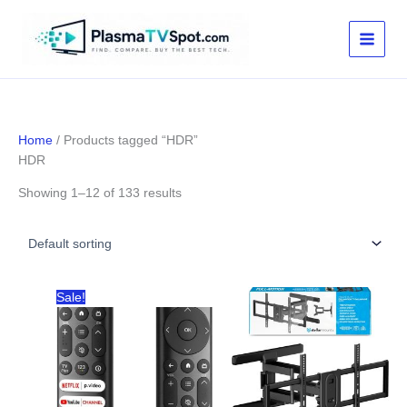
Skip
to
content
Home
/ Products tagged “HDR”
HDR
Showing 1–12 of 133 results
Sale!