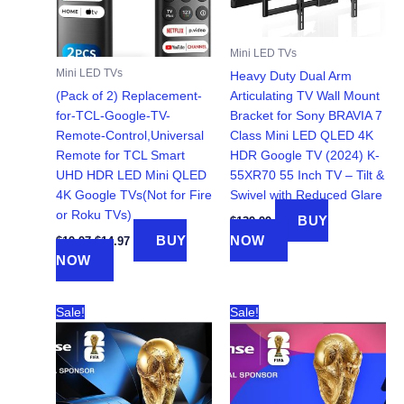
Mini LED TVs
Mini LED TVs
Heavy Duty Dual Arm
(Pack of 2) Replacement-
Articulating TV Wall Mount
for-TCL-Google-TV-
Bracket for Sony BRAVIA 7
Remote-Control,Universal
Class Mini LED QLED 4K
Remote for TCL Smart
HDR Google TV (2024) K-
UHD HDR LED Mini QLED
55XR70 55 Inch TV – Tilt &
4K Google TVs(Not for Fire
Swivel with Reduced Glare
or Roku TVs)
BUY
$
139.99
Original
Current
BUY
NOW
$
19.97
$
14.97
price
price
NOW
was:
is:
$19.97.
$14.97.
Sale!
Sale!