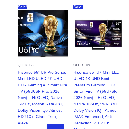
Sale!
Sale!
QLED TVs
QLED TVs
Hisense 55″ U6 Pro Series
Hisense 55″ U7 Mini-LED
Mini‑LED ULED 4K UHD
ULED 4K UHD Best
HDR Gaming AI Smart Fire
Premium Gaming HDR
TV (55U6SF Pro, 2026
Smart Fire TV (55U7SF,
New) – Hi-QLED, Native
2026 New) – Hi-QLED,
144Hz, Motion Rate 480,
Native 165Hz, VRR 330,
Dolby Vision IQ,· Atmos,
Dolby Vision IQ · Atmos,
HDR10+, Glare-Free,
IMAX Enhanced, Anti-
Alexa+
Reflection, 2.1.2 Ch,