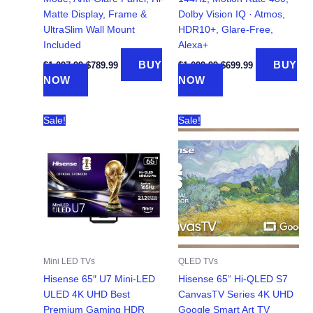
Matte Display, Frame &
Dolby Vision IQ · Atmos,
UltraSlim Wall Mount
HDR10+, Glare-Free,
Included
Alexa+
Original
Current
Original
Current
BUY
BUY
$
1,097.99
$
789.99
$
1,099.99
$
699.99
price
price
price
price
NOW
NOW
was:
is:
was:
is:
$1,097.99.
$789.99.
$1,099.99.
$699.99.
Sale!
Sale!
Mini LED TVs
QLED TVs
Hisense 65″ U7 Mini-LED
Hisense 65“ Hi-QLED S7
ULED 4K UHD Best
CanvasTV Series 4K UHD
Premium Gaming HDR
Google Smart Art TV