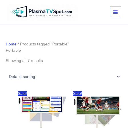
Skip
to
content
Home
/ Products tagged “Portable”
Portable
Showing all 7 results
Sale!
Sale!