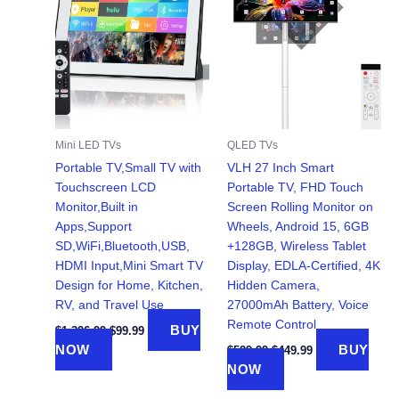
Mini LED TVs
QLED TVs
Portable TV,Small TV with
VLH 27 Inch Smart
Touchscreen LCD
Portable TV, FHD Touch
Monitor,Built in
Screen Rolling Monitor on
Apps,Support
Wheels, Android 15, 6GB
SD,WiFi,Bluetooth,USB,
+128GB, Wireless Tablet
HDMI Input,Mini Smart TV
Display, EDLA-Certified, 4K
Design for Home, Kitchen,
Hidden Camera,
RV, and Travel Use
27000mAh Battery, Voice
Remote Control
Original
Current
BUY
$
1,396.99
$
99.99
price
price
Original
Current
NOW
BUY
$
529.99
$
449.99
was:
is:
price
price
NOW
$1,396.99.
$99.99.
was:
is:
$529.99.
$449.99.