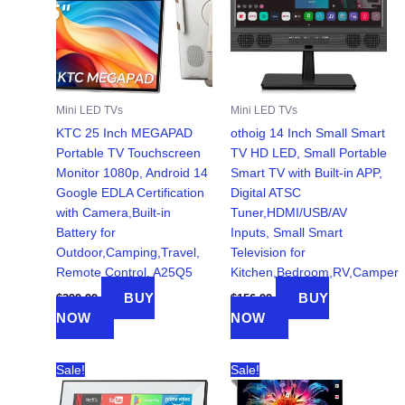
Mini LED TVs
Mini LED TVs
KTC 25 Inch MEGAPAD
othoig 14 Inch Small Smart
Portable TV Touchscreen
TV HD LED, Small Portable
Monitor 1080p, Android 14
Smart TV with Built-in APP,
Google EDLA Certification
Digital ATSC
with Camera,Built-in
Tuner,HDMI/USB/AV
Battery for
Inputs, Small Smart
Outdoor,Camping,Travel,
Television for
Remote Control, A25Q5
Kitchen,Bedroom,RV,Camper
BUY
BUY
$
399.99
$
156.99
NOW
NOW
Sale!
Sale!