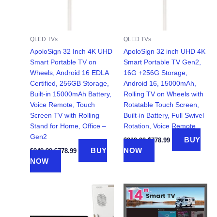
QLED TVs
QLED TVs
ApoloSign 32 Inch 4K UHD
ApoloSign 32 inch UHD 4K
Smart Portable TV on
Smart Portable TV Gen2,
Wheels, Android 16 EDLA
16G +256G Storage,
Certified, 256GB Storage,
Android 16, 15000mAh,
Built-in 15000mAh Battery,
Rolling TV on Wheels with
Voice Remote, Touch
Rotatable Touch Screen,
Screen TV with Rolling
Built-in Battery, Full Swivel
Stand for Home, Office –
Rotation, Voice Remote
Gen2
Original
Current
BUY
$
919.99
$
778.99
price
price
Original
Current
BUY
NOW
$
949.99
$
778.99
was:
is:
price
price
NOW
$919.99.
$778.99.
was:
is:
$949.99.
$778.99.