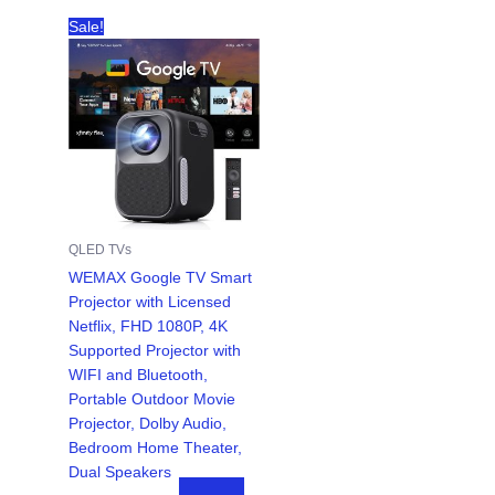
Sale!
QLED TVs
WEMAX Google TV Smart
Projector with Licensed
Netflix, FHD 1080P, 4K
Supported Projector with
WIFI and Bluetooth,
Portable Outdoor Movie
Projector, Dolby Audio,
Bedroom Home Theater,
Dual Speakers