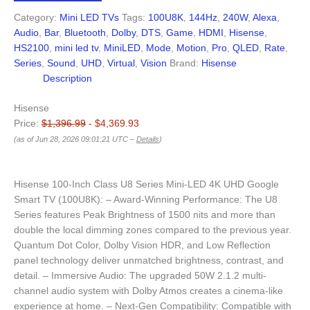
Category:
Mini LED TVs
Tags:
100U8K
,
144Hz
,
240W
,
Alexa
,
Audio
,
Bar
,
Bluetooth
,
Dolby
,
DTS
,
Game
,
HDMI
,
Hisense
,
HS2100
,
mini led tv
,
MiniLED
,
Mode
,
Motion
,
Pro
,
QLED
,
Rate
,
Series
,
Sound
,
UHD
,
Virtual
,
Vision
Brand:
Hisense
Description
Hisense
Price:
$1,396.99
- $4,369.93
(as of Jun 28, 2026 09:01:21 UTC –
Details
)
Hisense 100-Inch Class U8 Series Mini-LED 4K UHD Google
Smart TV (100U8K): – Award-Winning Performance: The U8
Series features Peak Brightness of 1500 nits and more than
double the local dimming zones compared to the previous year.
Quantum Dot Color, Dolby Vision HDR, and Low Reflection
panel technology deliver unmatched brightness, contrast, and
detail. – Immersive Audio: The upgraded 50W 2.1.2 multi-
channel audio system with Dolby Atmos creates a cinema-like
experience at home. – Next-Gen Compatibility: Compatible with