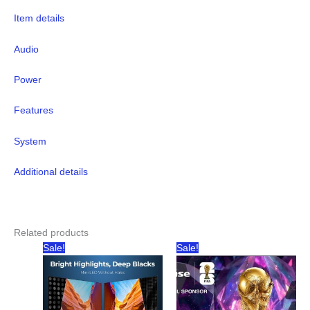
Item details
Audio
Power
Features
System
Additional details
Related products
Sale!
Sale!