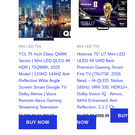
Mini LED TVs
Mini LED TVs
TCL 75 Inch Class QM8K
Hisense 75″ U7 Mini-LED
Series | Mini LED QLED 4K
ULED 4K UHD Best
HDR | 75QM8K, 2025
Premium Gaming Smart
Model | 120HZ-144HZ Anti
Fire TV (75U7SF, 2026
Reflective Wide Angle
New) – Hi-QLED, Native
Screen Smart Google TV
165Hz, VRR 330, HDR10+,
Dolby Atmos | Voice
Dolby Vision IQ · Atmos,
Remote Alexa Gaming
IMAX Enhanced, Anti-
Streaming Television
Reflection, 2.1.2 Ch
Original
Current
Original
Current
BUY
$
1,999.99
$
1,397.99
$
1,999.99
$
999.99
price
price
price
price
BUY NOW
NOW
was:
is:
was:
is:
$1,999.99.
$1,397.99.
$1,999.99.
$999.99.