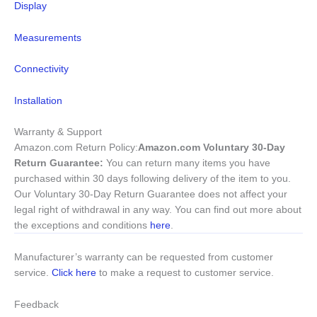
Display
Measurements
Connectivity
Installation
Warranty & Support
Amazon.com Return Policy
:
Amazon.com Voluntary 30-Day
Return Guarantee:
You can return many items you have
purchased within 30 days following delivery of the item to you.
Our Voluntary 30-Day Return Guarantee does not affect your
legal right of withdrawal in any way. You can find out more about
the exceptions and conditions
here
.
Manufacturer’s warranty can be requested from customer
service.
Click here
to make a request to customer service.
Feedback