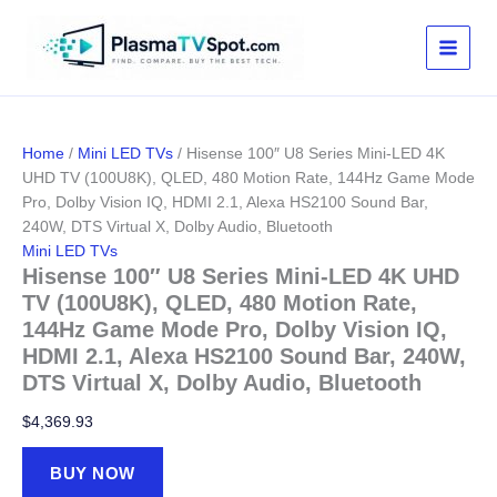
Skip
to
content
Home
/
Mini LED TVs
/ Hisense 100″ U8 Series Mini-LED 4K
UHD TV (100U8K), QLED, 480 Motion Rate, 144Hz Game Mode
Pro, Dolby Vision IQ, HDMI 2.1, Alexa HS2100 Sound Bar,
240W, DTS Virtual X, Dolby Audio, Bluetooth
Mini LED TVs
Hisense 100″ U8 Series Mini-LED 4K UHD
TV (100U8K), QLED, 480 Motion Rate,
144Hz Game Mode Pro, Dolby Vision IQ,
HDMI 2.1, Alexa HS2100 Sound Bar, 240W,
DTS Virtual X, Dolby Audio, Bluetooth
$
4,369.93
BUY NOW