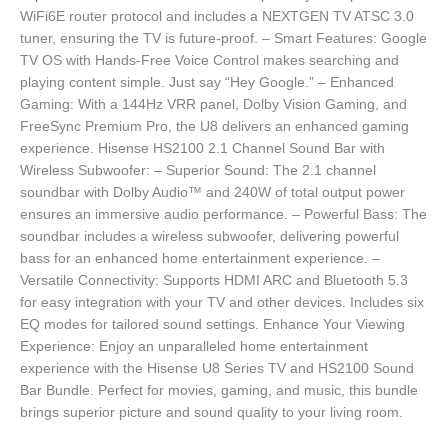
WiFi6E router protocol and includes a NEXTGEN TV ATSC 3.0
tuner, ensuring the TV is future-proof. – Smart Features: Google
TV OS with Hands-Free Voice Control makes searching and
playing content simple. Just say “Hey Google.” – Enhanced
Gaming: With a 144Hz VRR panel, Dolby Vision Gaming, and
FreeSync Premium Pro, the U8 delivers an enhanced gaming
experience. Hisense HS2100 2.1 Channel Sound Bar with
Wireless Subwoofer: – Superior Sound: The 2.1 channel
soundbar with Dolby Audio™ and 240W of total output power
ensures an immersive audio performance. – Powerful Bass: The
soundbar includes a wireless subwoofer, delivering powerful
bass for an enhanced home entertainment experience. –
Versatile Connectivity: Supports HDMI ARC and Bluetooth 5.3
for easy integration with your TV and other devices. Includes six
EQ modes for tailored sound settings. Enhance Your Viewing
Experience: Enjoy an unparalleled home entertainment
experience with the Hisense U8 Series TV and HS2100 Sound
Bar Bundle. Perfect for movies, gaming, and music, this bundle
brings superior picture and sound quality to your living room.