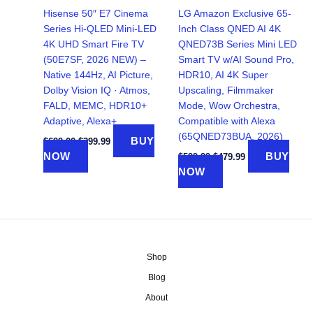
Hisense 50″ E7 Cinema
LG Amazon Exclusive 65-
Series Hi-QLED Mini-LED
Inch Class QNED AI 4K
4K UHD Smart Fire TV
QNED73B Series Mini LED
(50E7SF, 2026 NEW) –
Smart TV w/AI Sound Pro,
Native 144Hz, AI Picture,
HDR10, AI 4K Super
Dolby Vision IQ · Atmos,
Upscaling, Filmmaker
FALD, MEMC, HDR10+
Mode, Wow Orchestra,
Adaptive, Alexa+
Compatible with Alexa
(65QNED73BUA, 2026)
Original
Current
BUY
$
699.00
$
399.99
price
price
Original
Current
NOW
BUY
$
599.99
$
479.99
was:
is:
price
price
NOW
$699.00.
$399.99.
was:
is:
$599.99.
$479.99.
Shop
Blog
About