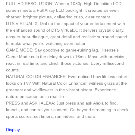
FULL HD RESOLUTION: When a 1080p High-Definition LCD
screen meets a Full Array LED backlight, it creates an even
sharper, brighter picture, delivering crisp, clear content.
DTS VIRTUAL:X: Dial up the impact of your entertainment with
the enhanced sound of DTS Virtual:X. It delivers crystal clarity,
easy-to-hear dialogue, great detail and realistic surround sound
to make what you’re watching even better.
GAME MODE: Say goodbye to game-ruining lag. Hisense’s
Game Mode cuts the delay down to 16ms. Move with precision,
react in real time, and clinch those victories. Every millisecond
counts.
NATURAL COLOR ENHANCER: Ever noticed how lifeless nature
looks on TV? With Natural Color Enhancer, witness grass at the
greenest and wildflowers in the vibrant bloom. Experience
nature on screen as in real life.
PRESS and ASK | ALEXA: Just press and ask Alexa to find,
launch, and control your content. Go beyond streaming to check
sports scores, set timers, reminders, and more.
Display