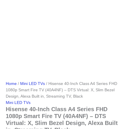
Home
/
Mini LED TVs
/ Hisense 40-Inch Class A4 Series FHD
1080p Smart Fire TV (40A4NF) – DTS Virtual: X, Slim Bezel
Design, Alexa Built in, Streaming TV, Black
Mini LED TVs
Hisense 40-Inch Class A4 Series FHD
1080p Smart Fire TV (40A4NF) – DTS
Virtual: X, Slim Bezel Design, Alexa Built