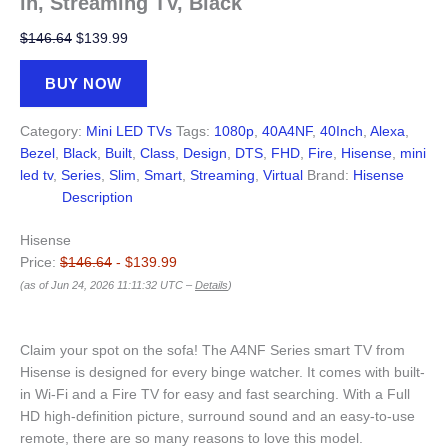
in, Streaming TV, Black
Original
Current
$
146.64
$
139.99
price
price
was:
is:
BUY NOW
$146.64.
$139.99.
Category:
Mini LED TVs
Tags:
1080p
,
40A4NF
,
40Inch
,
Alexa
,
Bezel
,
Black
,
Built
,
Class
,
Design
,
DTS
,
FHD
,
Fire
,
Hisense
,
mini
led tv
,
Series
,
Slim
,
Smart
,
Streaming
,
Virtual
Brand:
Hisense
Description
Hisense
Price:
$146.64
- $139.99
(as of Jun 24, 2026 11:11:32 UTC –
Details
)
Claim your spot on the sofa! The A4NF Series smart TV from
Hisense is designed for every binge watcher. It comes with built-
in Wi-Fi and a Fire TV for easy and fast searching. With a Full
HD high-definition picture, surround sound and an easy-to-use
remote, there are so many reasons to love this model.