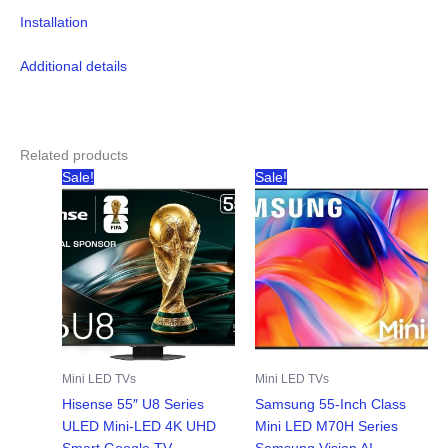
Installation
Additional details
Related products
Sale!
Sale!
Mini LED TVs
Mini LED TVs
Hisense 55″ U8 Series
Samsung 55-Inch Class
ULED Mini-LED 4K UHD
Mini LED M70H Series
Smart Google TV
Samsung Vision AI