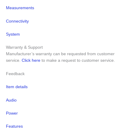
Measurements
Connectivity
System
Warranty & Support
Manufacturer’s warranty can be requested from customer
service.
Click here
to make a request to customer service.
Feedback
Item details
Audio
Power
Features