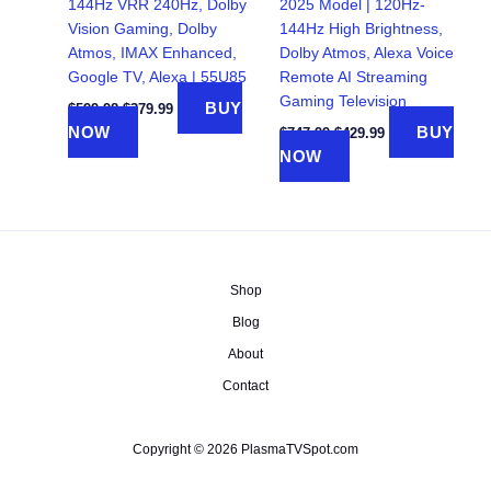
144Hz VRR 240Hz, Dolby
2025 Model | 120Hz-
Vision Gaming, Dolby
144Hz High Brightness,
Atmos, IMAX Enhanced,
Dolby Atmos, Alexa Voice
Google TV, Alexa | 55U85
Remote AI Streaming
Gaming Television
Original
Current
BUY
$
599.98
$
379.99
price
price
Original
Current
NOW
BUY
$
747.99
$
429.99
was:
is:
price
price
NOW
$599.98.
$379.99.
was:
is:
$747.99.
$429.99.
Shop
Blog
About
Contact
Copyright © 2026 PlasmaTVSpot.com