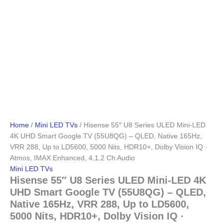
Home
/
Mini LED TVs
/ Hisense 55″ U8 Series ULED Mini-LED
4K UHD Smart Google TV (55U8QG) – QLED, Native 165Hz,
VRR 288, Up to LD5600, 5000 Nits, HDR10+, Dolby Vision IQ ·
Atmos, IMAX Enhanced, 4.1.2 Ch Audio
Mini LED TVs
Hisense 55″ U8 Series ULED Mini-LED 4K
UHD Smart Google TV (55U8QG) – QLED,
Native 165Hz, VRR 288, Up to LD5600,
5000 Nits, HDR10+, Dolby Vision IQ ·