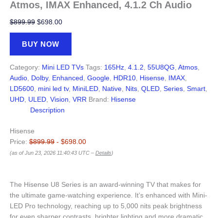
Atmos, IMAX Enhanced, 4.1.2 Ch Audio
Original
Current
$
899.99
$
698.00
price
price
was:
is:
BUY NOW
$899.99.
$698.00.
Category:
Mini LED TVs
Tags:
165Hz
,
4.1.2
,
55U8QG
,
Atmos
,
Audio
,
Dolby
,
Enhanced
,
Google
,
HDR10
,
Hisense
,
IMAX
,
LD5600
,
mini led tv
,
MiniLED
,
Native
,
Nits
,
QLED
,
Series
,
Smart
,
UHD
,
ULED
,
Vision
,
VRR
Brand:
Hisense
Description
Hisense
Price:
$899.99
- $698.00
(as of Jun 23, 2026 11:40:43 UTC –
Details
)
The Hisense U8 Series is an award-winning TV that makes for
the ultimate game-watching experience. It’s enhanced with Mini-
LED Pro technology, reaching up to 5,000 nits peak brightness
for even sharper contrasts, brighter lighting and more dramatic