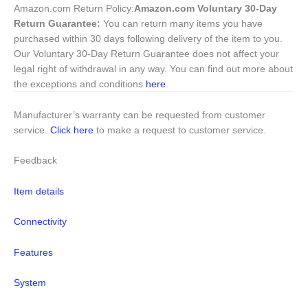
Amazon.com Return Policy
:
Amazon.com Voluntary 30-Day
Return Guarantee:
You can return many items you have
purchased within 30 days following delivery of the item to you.
Our Voluntary 30-Day Return Guarantee does not affect your
legal right of withdrawal in any way. You can find out more about
the exceptions and conditions
here
.
Manufacturer’s warranty can be requested from customer
service.
Click here
to make a request to customer service.
Feedback
Item details
Connectivity
Features
System