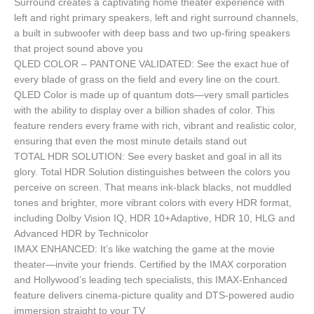
Surround creates a captivating home theater experience with
left and right primary speakers, left and right surround channels,
a built in subwoofer with deep bass and two up-firing speakers
that project sound above you
QLED COLOR – PANTONE VALIDATED: See the exact hue of
every blade of grass on the field and every line on the court.
QLED Color is made up of quantum dots—very small particles
with the ability to display over a billion shades of color. This
feature renders every frame with rich, vibrant and realistic color,
ensuring that even the most minute details stand out
TOTAL HDR SOLUTION: See every basket and goal in all its
glory. Total HDR Solution distinguishes between the colors you
perceive on screen. That means ink-black blacks, not muddled
tones and brighter, more vibrant colors with every HDR format,
including Dolby Vision IQ, HDR 10+Adaptive, HDR 10, HLG and
Advanced HDR by Technicolor
IMAX ENHANCED: It’s like watching the game at the movie
theater—invite your friends. Certified by the IMAX corporation
and Hollywood’s leading tech specialists, this IMAX-Enhanced
feature delivers cinema-picture quality and DTS-powered audio
immersion straight to your TV