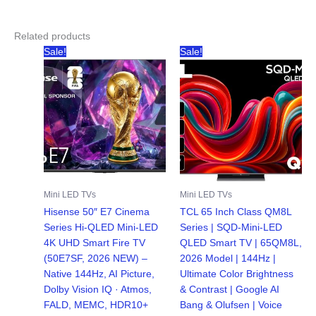
Related products
Sale!
Sale!
Mini LED TVs
Mini LED TVs
Hisense 50″ E7 Cinema
TCL 65 Inch Class QM8L
Series Hi-QLED Mini-LED
Series | SQD-Mini-LED
4K UHD Smart Fire TV
QLED Smart TV | 65QM8L,
(50E7SF, 2026 NEW) –
2026 Model | 144Hz |
Native 144Hz, AI Picture,
Ultimate Color Brightness
Dolby Vision IQ · Atmos,
& Contrast | Google AI
FALD, MEMC, HDR10+
Bang & Olufsen | Voice