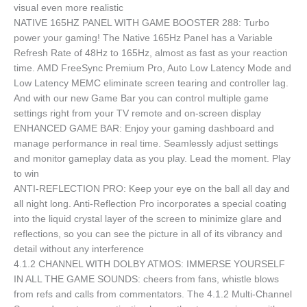
visual even more realistic
NATIVE 165HZ PANEL WITH GAME BOOSTER 288: Turbo
power your gaming! The Native 165Hz Panel has a Variable
Refresh Rate of 48Hz to 165Hz, almost as fast as your reaction
time. AMD FreeSync Premium Pro, Auto Low Latency Mode and
Low Latency MEMC eliminate screen tearing and controller lag.
And with our new Game Bar you can control multiple game
settings right from your TV remote and on-screen display
ENHANCED GAME BAR: Enjoy your gaming dashboard and
manage performance in real time. Seamlessly adjust settings
and monitor gameplay data as you play. Lead the moment. Play
to win
ANTI-REFLECTION PRO: Keep your eye on the ball all day and
all night long. Anti-Reflection Pro incorporates a special coating
into the liquid crystal layer of the screen to minimize glare and
reflections, so you can see the picture in all of its vibrancy and
detail without any interference
4.1.2 CHANNEL WITH DOLBY ATMOS: IMMERSE YOURSELF
IN ALL THE GAME SOUNDS: cheers from fans, whistle blows
from refs and calls from commentators. The 4.1.2 Multi-Channel