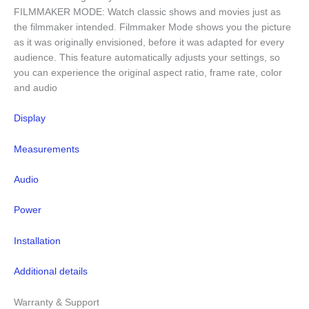
FILMMAKER MODE: Watch classic shows and movies just as
the filmmaker intended. Filmmaker Mode shows you the picture
as it was originally envisioned, before it was adapted for every
audience. This feature automatically adjusts your settings, so
you can experience the original aspect ratio, frame rate, color
and audio
Display
Measurements
Audio
Power
Installation
Additional details
Warranty & Support