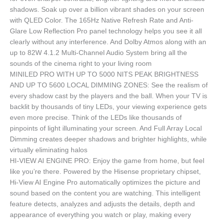
shadows. Soak up over a billion vibrant shades on your screen
with QLED Color. The 165Hz Native Refresh Rate and Anti-
Glare Low Reflection Pro panel technology helps you see it all
clearly without any interference. And Dolby Atmos along with an
up to 82W 4.1.2 Multi-Channel Audio System bring all the
sounds of the cinema right to your living room
MINILED PRO WITH UP TO 5000 NITS PEAK BRIGHTNESS
AND UP TO 5600 LOCAL DIMMING ZONES: See the realism of
every shadow cast by the players and the ball. When your TV is
backlit by thousands of tiny LEDs, your viewing experience gets
even more precise. Think of the LEDs like thousands of
pinpoints of light illuminating your screen. And Full Array Local
Dimming creates deeper shadows and brighter highlights, while
virtually eliminating halos
HI-VIEW AI ENGINE PRO: Enjoy the game from home, but feel
like you’re there. Powered by the Hisense proprietary chipset,
Hi-View AI Engine Pro automatically optimizes the picture and
sound based on the content you are watching. This intelligent
feature detects, analyzes and adjusts the details, depth and
appearance of everything you watch or play, making every