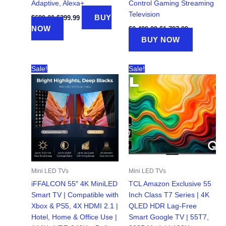
Adaptive, Alexa+
Control Gaming Streaming
Television
Original
Current
BUY
$
699.00
$
399.99
price
price
Original
Current
NOW
$
2,499.99
$
1,797.99
was:
is:
price
price
BUY NOW
$699.00.
$399.99.
was:
is:
$2,499.99.
$1,797.99.
Sale!
Sale!
Mini LED TVs
Mini LED TVs
iFFALCON 55″ 4K MiniLED
TCL Amazon Exclusive 55
Smart TV | Compatible with
Inch Class T7 Series | 4K
Xbox & PS5, 4X HDMI 2.1 |
QLED HDR Lag-Free
Hotel, Home & Office Use |
Smart Google TV | 55T7,