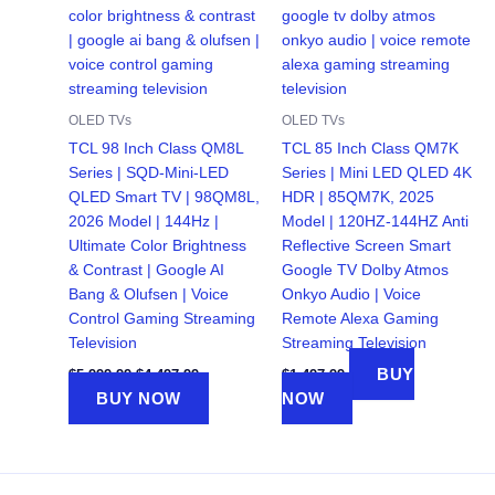
OLED TVs
OLED TVs
TCL 98 Inch Class QM8L
TCL 85 Inch Class QM7K
Series | SQD-Mini-LED
Series | Mini LED QLED 4K
QLED Smart TV | 98QM8L,
HDR | 85QM7K, 2025
2026 Model | 144Hz |
Model | 120HZ-144HZ Anti
Ultimate Color Brightness
Reflective Screen Smart
& Contrast | Google AI
Google TV Dolby Atmos
Bang & Olufsen | Voice
Onkyo Audio | Voice
Control Gaming Streaming
Remote Alexa Gaming
Television
Streaming Television
Original
Current
BUY
$
5,999.99
$
4,497.99
$
1,497.99
price
price
BUY NOW
NOW
was:
is:
$5,999.99.
$4,497.99.