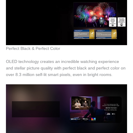
Perfect Black & Perfect Color
OLED technology creates an incredible watching experience
and stellar picture quality with perfect black and perfect color on
over 8.3 million self-lit smart pixels, even in bright rooms.