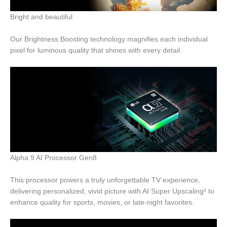
Bright and beautiful
Our Brightness Boosting technology magnifies each individual
pixel for luminous quality that shines with every detail.
Alpha 9 AI Processor Gen8
This processor powers a truly unforgettable TV experience,
delivering personalized, vivid picture with AI Super Upscaling² to
enhance quality for sports, movies, or late-night favorites.