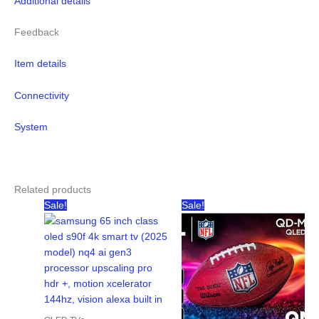
Additional details
Feedback
Item details
Connectivity
System
Related products
Sale!
Sale!