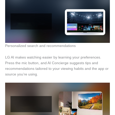
Personalized search and recommendations
LG AI makes watching easier by learning your preferences.
Press the mic button, and AI Concierge suggests tips and
recommendations tailored to your viewing habits and the app or
source you’re using.