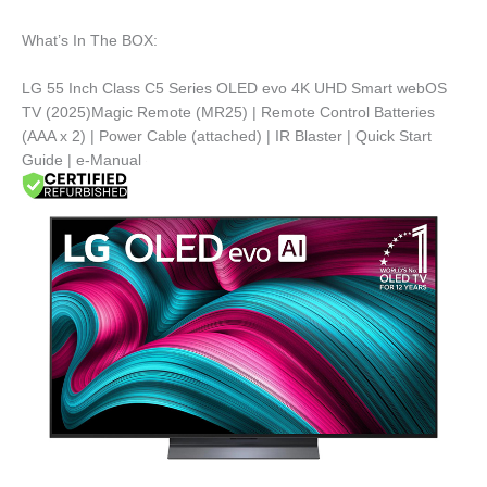
What’s In The BOX:
LG 55 Inch Class C5 Series OLED evo 4K UHD Smart webOS
TV (2025)Magic Remote (MR25) | Remote Control Batteries
(AAA x 2) | Power Cable (attached) | IR Blaster | Quick Start
Guide | e-Manual