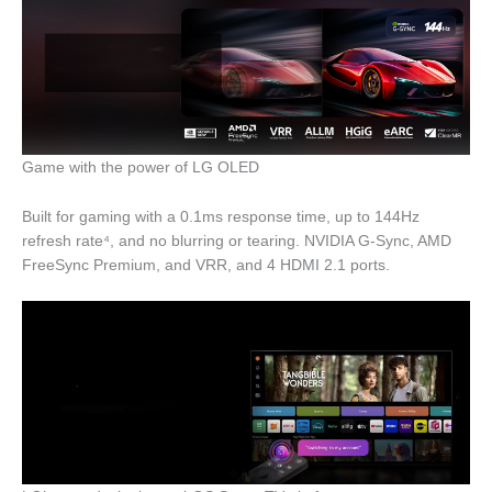
Game with the power of LG OLED
Built for gaming with a 0.1ms response time, up to 144Hz
refresh rate⁴, and no blurring or tearing. NVIDIA G-Sync, AMD
FreeSync Premium, and VRR, and 4 HDMI 2.1 ports.