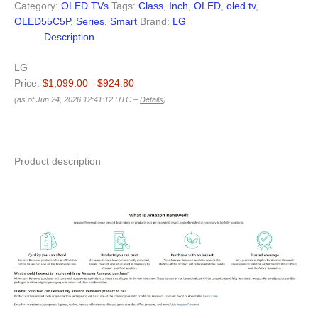
Category:
OLED TVs
Tags:
Class
,
Inch
,
OLED
,
oled tv
,
OLED55C5P
,
Series
,
Smart
Brand:
LG
Description
LG
Price:
$1,099.00
- $924.80
(as of Jun 24, 2026 12:41:12 UTC –
Details
)
Product description