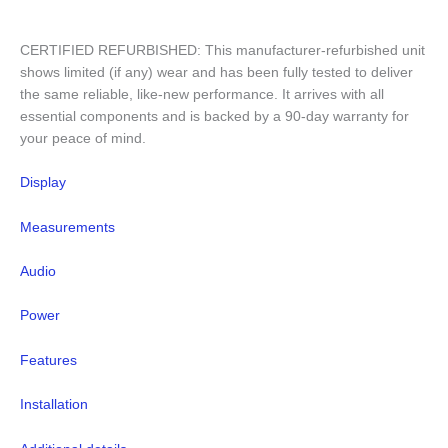
CERTIFIED REFURBISHED: This manufacturer-refurbished unit
shows limited (if any) wear and has been fully tested to deliver
the same reliable, like-new performance. It arrives with all
essential components and is backed by a 90-day warranty for
your peace of mind.
Display
Measurements
Audio
Power
Features
Installation