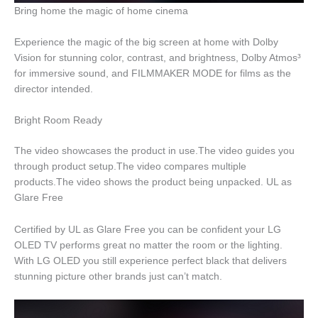
Bring home the magic of home cinema
Experience the magic of the big screen at home with Dolby
Vision for stunning color, contrast, and brightness, Dolby Atmos³
for immersive sound, and FILMMAKER MODE for films as the
director intended.
Bright Room Ready
The video showcases the product in use.The video guides you
through product setup.The video compares multiple
products.The video shows the product being unpacked. UL as
Glare Free
Certified by UL as Glare Free you can be confident your LG
OLED TV performs great no matter the room or the lighting.
With LG OLED you still experience perfect black that delivers
stunning picture other brands just can’t match.