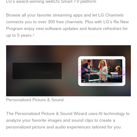
LG’s award-winning webOS Smart TV platform
Browse all your favorite streaming apps and let LG Channels
connects you to over 300 free channels. Plus with LG’s Re:New
Program enjoy new software updates and feature refreshes for
up to 5 years.⁵
Personalized Picture & Sound
The Personalized Picture & Sound Wizard uses AI technology to
analyze your favorite images and sound clips to create a
personalized picture and audio experiences tailored for you.