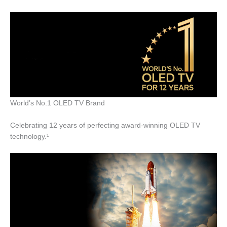
World’s No.1 OLED TV Brand
Celebrating 12 years of perfecting award-winning OLED TV
technology.¹