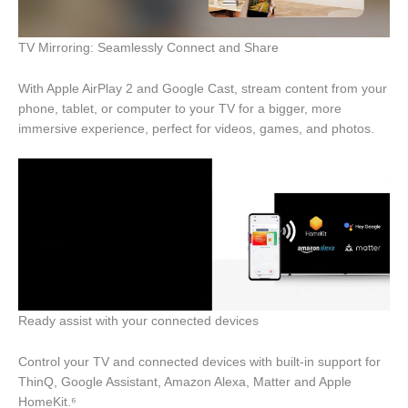
TV Mirroring: Seamlessly Connect and Share
With Apple AirPlay 2 and Google Cast, stream content from your
phone, tablet, or computer to your TV for a bigger, more
immersive experience, perfect for videos, games, and photos.
Ready assist with your connected devices
Control your TV and connected devices with built-in support for
ThinQ, Google Assistant, Amazon Alexa, Matter and Apple
HomeKit.⁶