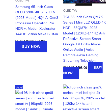
OLED TVs
Samsung 65-Inch Class
OLED TVs
OLED S90F 4K Smart TV
TCL 55 Inch Class QM7K
(2025 Model) NQ4 AI Gen3
Series | Mini LED QLED 4K
Processor Upscaling Pro
HDR | 55QM7K, 2025
HDR +, Motion Xcelerator
Model | 120HZ-144HZ Anti
144Hz, Vision Alexa Built-in
Reflective Screen Smart
Original
Current
$
1,697.99
$
1,197.99
Google TV Dolby Atmos
price
price
BUY NOW
was:
is:
Onkyo Audio | Voice
$1,697.99.
$1,197.99.
Remote Alexa Gaming
Streaming Television
Original
Current
BUY
$
649.99
$
498.00
price
price
NOW
was:
is:
$649.99.
$498.00.
Sale!