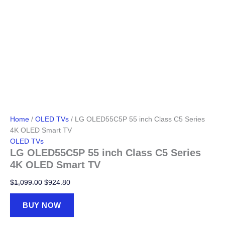
Home
/
OLED TVs
/ LG OLED55C5P 55 inch Class C5 Series
4K OLED Smart TV
OLED TVs
LG OLED55C5P 55 inch Class C5 Series
4K OLED Smart TV
Original
Current
$
1,099.00
$
924.80
price
price
was:
is:
BUY NOW
$1,099.00.
$924.80.