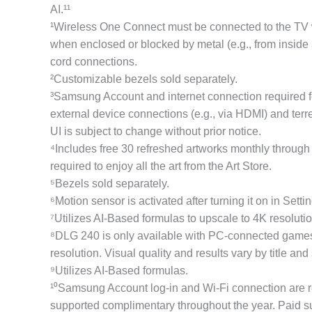
AI.¹¹
¹Wireless One Connect must be connected to the TV wi
when enclosed or blocked by metal (e.g., from inside
cord connections.
²Customizable bezels sold separately.
³Samsung Account and internet connection required fo
external device connections (e.g., via HDMI) and terre
UI is subject to change without prior notice.
⁴Includes free 30 refreshed artworks monthly through
required to enjoy all the art from the Art Store.
⁵Bezels sold separately.
⁶Motion sensor is activated after turning it on in Sett
⁷Utilizes AI-Based formulas to upscale to 4K resoluti
⁸DLG 240 is only available with PC-connected games 
resolution. Visual quality and results vary by title an
⁹Utilizes AI-Based formulas.
¹⁰Samsung Account log-in and Wi-Fi connection are r
supported complimentary throughout the year. Paid subs