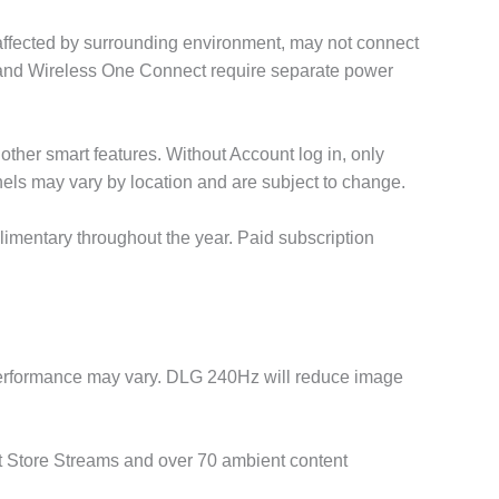
 affected by surrounding environment, may not connect
TV and Wireless One Connect require separate power
ther smart features. Without Account log in, only
nnels may vary by location and are subject to change.
imentary throughout the year. Paid subscription
 Performance may vary. DLG 240Hz will reduce image
rt Store Streams and over 70 ambient content