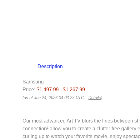
Description
Samsung
Price:
$1,497.99
- $1,267.99
(as of Jun 24, 2026 04:03:23 UTC –
Details
)
Our most advanced Art TV blurs the lines between sh
connection¹ allow you to create a clutter-free galler
curling up to watch your favorite movie, enjoy spec