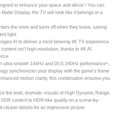
gned to enhance your space and décor.⁵ You can
Matte Display, the TV will look like it belongs in a
rs the room and turns off when they leave, saving
nt light
es AI to deliver a mind blowing 4K TV experience.
content isn’t high-resolution, thanks to 4K AI
ience
ltra-smooth 144Hz and DLG 240Hz performance⁸,
logy synchronizes your display with the game’s frame
 enhanced motion clarity, this combination ensures you
 bold, dramatic visuals of High Dynamic Range
DR content to HDR-like quality on a scene-by-
d clearer details for an impressive picture