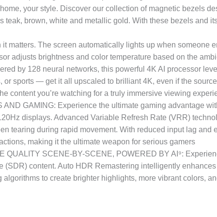
our style. Discover our collection of magnetic bezels desi
 teak, brown, white and metallic gold. With these bezels and its 
atters. The screen automatically lights up when someone ente
ensor adjusts brightness and color temperature based on the ambie
28 neural networks, this powerful 4K AI processor leverag
sports — get it all upscaled to brilliant 4K, even if the source 
the content you’re watching for a truly immersive viewing exper
AMING: Experience the ultimate gaming advantage with u
rd 120Hz displays. Advanced Variable Refresh Rate (VRR) techno
creen tearing during rapid movement. With reduced input lag and
actions, making it the ultimate weapon for serious gamers
ALITY SCENE-BY-SCENE, POWERED BY AI⁹: Experience the
(SDR) content. Auto HDR Remastering intelligently enhances S
g algorithms to create brighter highlights, more vibrant colors, an