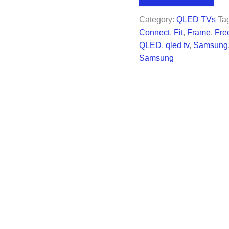
$1,497.99.
$1,2
Category:
QLED TVs
Ta
Connect
,
Fit
,
Frame
,
Fre
QLED
,
qled tv
,
Samsung
Samsung