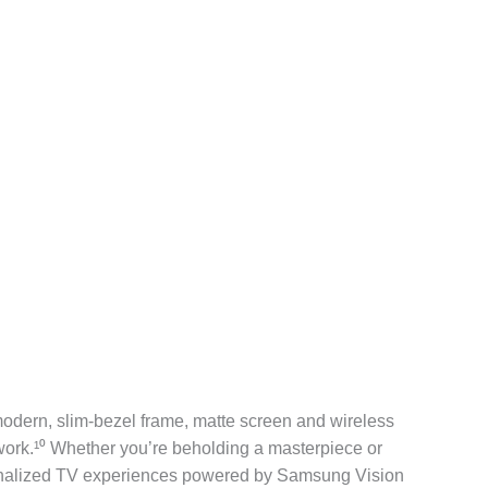
modern, slim-bezel frame, matte screen and wireless
twork.¹⁰ Whether you’re beholding a masterpiece or
rsonalized TV experiences powered by Samsung Vision