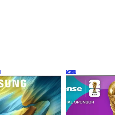
!
Sale!