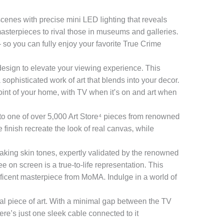
 with precise mini LED lighting that reveals
masterpieces to rival those in museums and galleries.
— so you can fully enjoy your favorite True Crime
 to elevate your viewing experience. This
ophisticated work of art that blends into your decor.
oint of your home, with TV when it’s on and art when
 one of over 5,000 Art Store⁴ pieces from renowned
inish recreate the look of real canvas, while
g skin tones, expertly validated by the renowned
 on screen is a true-to-life representation. This
ficent masterpiece from MoMA. Indulge in a world of
al piece of art. With a minimal gap between the TV
ere’s just one sleek cable connected to it