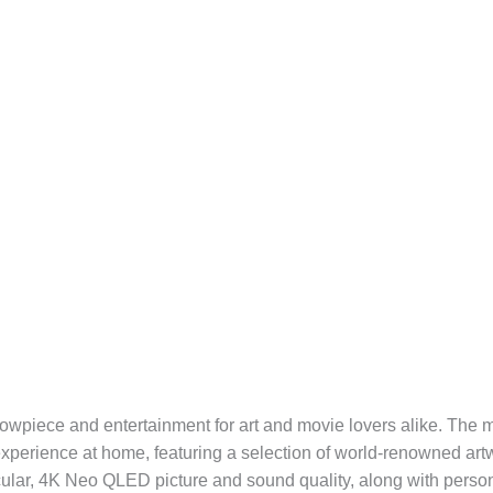
owpiece and entertainment for art and movie lovers alike. The 
y experience at home, featuring a selection of world-renowned ar
tacular, 4K Neo QLED picture and sound quality, along with pe