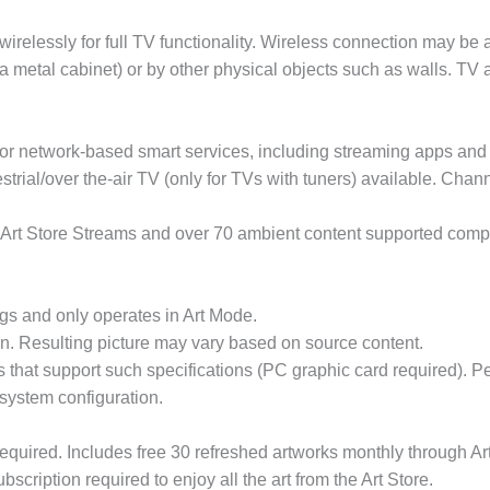
relessly for full TV functionality. Wireless connection may be
 a metal cabinet) or by other physical objects such as walls. 
r network-based smart services, including streaming apps and o
strial/over the-air TV (only for TVs with tuners) available. Cha
 Art Store Streams and over 70 ambient content supported compl
ings and only operates in Art Mode.
on. Resulting picture may vary based on source content.
that support such specifications (PC graphic card required).
d system configuration.
equired. Includes free 30 refreshed artworks monthly through A
cription required to enjoy all the art from the Art Store.