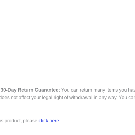
30-Day Return Guarantee:
You can return many items you have
es not affect your legal right of withdrawal in any way. You ca
is product, please
click here