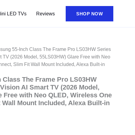
ini LED TVs
Reviews
SHOP NOW
sung 55-Inch Class The Frame Pro LS03HW Series
t TV (2026 Model, 55LS03HW) Glare Free with Neo
ct, Slim Fit Wall Mount Included, Alexa Built-in
h Class The Frame Pro LS03HW
ision AI Smart TV (2026 Model,
 Free with Neo QLED, Wireless One
 Wall Mount Included, Alexa Built-in
ent
e