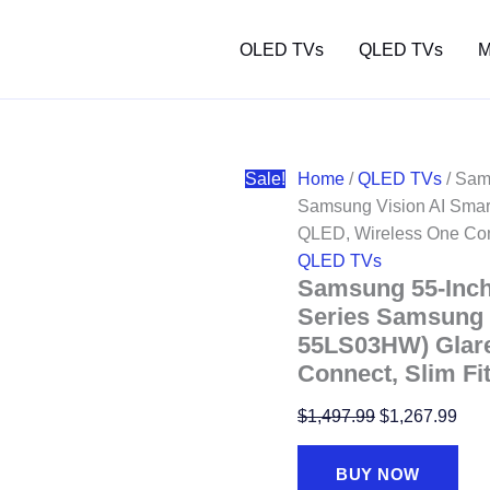
OLED TVs
QLED TVs
M
Sale!
Home
/
QLED TVs
/ Sam
Samsung Vision AI Smar
QLED, Wireless One Conne
QLED TVs
Samsung 55-Inc
Series Samsung V
55LS03HW) Glare
Connect, Slim Fit
Original
Curr
$
1,497.99
$
1,267.99
price
pric
was:
is:
BUY NOW