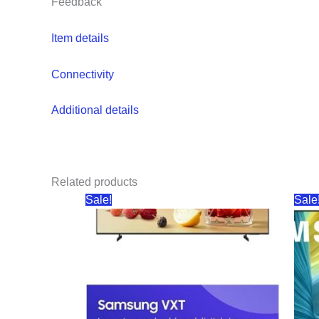
Feedback
Item details
Connectivity
Additional details
Related products
Sale!
Sale