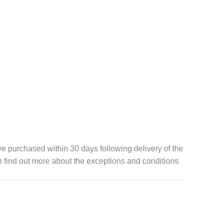
 purchased within 30 days following delivery of the
n find out more about the exceptions and conditions