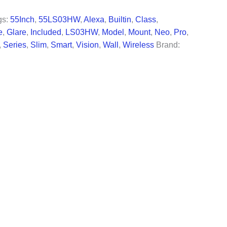
67.99.
gs:
55Inch
,
55LS03HW
,
Alexa
,
Builtin
,
Class
,
e
,
Glare
,
Included
,
LS03HW
,
Model
,
Mount
,
Neo
,
Pro
,
,
Series
,
Slim
,
Smart
,
Vision
,
Wall
,
Wireless
Brand: