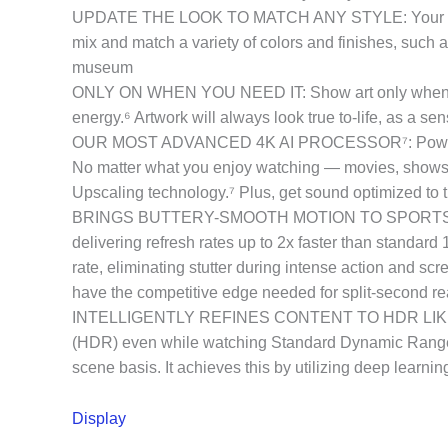
UPDATE THE LOOK TO MATCH ANY STYLE: Your home, y
mix and match a variety of colors and finishes, such as
museum
ONLY ON WHEN YOU NEED IT: Show art only when it m
energy.⁶ Artwork will always look true to-life, as a s
OUR MOST ADVANCED 4K AI PROCESSOR⁷: Powered by 1
No matter what you enjoy watching — movies, shows, or 
Upscaling technology.⁷ Plus, get sound optimized to 
BRINGS BUTTERY-SMOOTH MOTION TO SPORTS AND G
delivering refresh rates up to 2x faster than standa
rate, eliminating stutter during intense action and s
have the competitive edge needed for split-second re
INTELLIGENTLY REFINES CONTENT TO HDR LIKE QU
(HDR) even while watching Standard Dynamic Range 
scene basis. It achieves this by utilizing deep learnin
Display