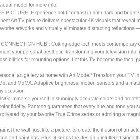
idual model for more info.
: Experience bold contrast in both dark and bright scenes
est Art TV picture delivers spectacular 4K visuals that reveal 
vorite artworks and virtually eliminates distracting reflections 
CTION HUB¹: Cutting-edge tech meets contemporary design
nt your personal aesthetic, transforming your television into a s
ssibilities for mounting options. Let this TV become the focal p
 art gallery at home with Art Mode.³ Transform your TV into
et and MoMA. Adaptive brightness, motion sensors and a matte f
any occasion
erse yourself in stunningly accurate colors and breathtakin
olor fidelity, Pantone guarantees that every hue and tone you see
tivated by your favorite True Crime series or admiring a magni
the wall, just like a picture, to create the illusion of an actu
tion and paintings. Plus, it keeps the design uncluttered since th