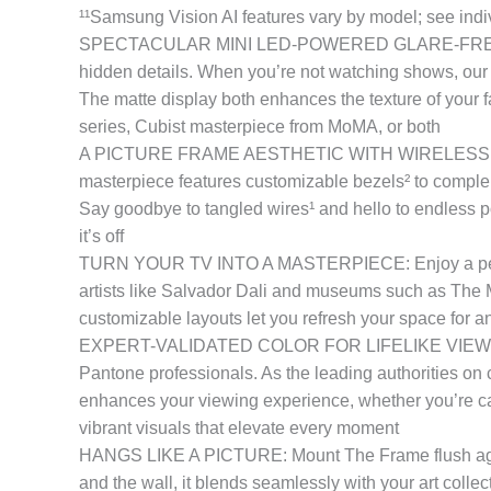
¹¹Samsung Vision AI features vary by model; see indiv
SPECTACULAR MINI LED-POWERED GLARE-FREE PICTURE
hidden details. When you’re not watching shows, our b
The matte display both enhances the texture of your fa
series, Cubist masterpiece from MoMA, or both
A PICTURE FRAME AESTHETIC WITH WIRELESS CONNE
masterpiece features customizable bezels² to compleme
Say goodbye to tangled wires¹ and hello to endless po
it’s off
TURN YOUR TV INTO A MASTERPIECE: Enjoy a personal
artists like Salvador Dali and museums such as The M
customizable layouts let you refresh your space for 
EXPERT-VALIDATED COLOR FOR LIFELIKE VIEWING: Imm
Pantone professionals. As the leading authorities on c
enhances your viewing experience, whether you’re cap
vibrant visuals that elevate every moment
HANGS LIKE A PICTURE: Mount The Frame flush against 
and the wall, it blends seamlessly with your art collec