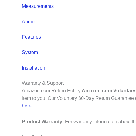
Measurements
Audio
Features
System
Installation
Warranty & Support
Amazon.com Return Policy
:
Amazon.com Voluntary 
item to you. Our Voluntary 30-Day Return Guarantee do
here
.
Product Warranty:
For warranty information about th