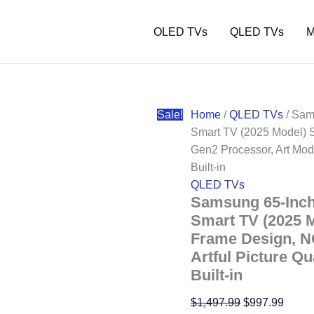
OLED TVs
QLED TVs
M
Sale!
Home
/
QLED TVs
/ Sam
Smart TV (2025 Model) S
Gen2 Processor, Art Mode
Built-in
QLED TVs
Samsung 65-Inc
Smart TV (2025 M
Frame Design, N
Artful Picture Qu
Built-in
Original
Curre
$
1,497.99
$
997.99