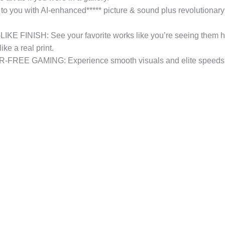
you with AI-enhanced***** picture & sound plus revolutionary
NISH: See your favorite works like you’re seeing them hangi
ike a real print.
GAMING: Experience smooth visuals and elite speeds for 