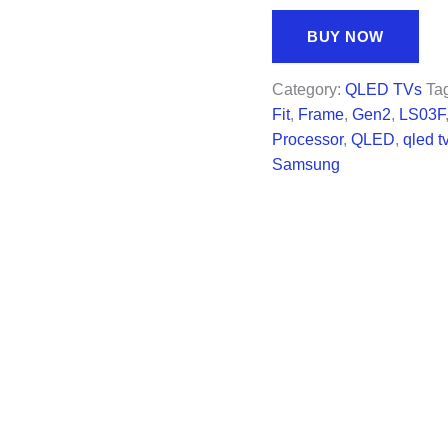
price
price
was:
is:
BUY NOW
$1,497.99.
$997.
Category:
QLED TVs
Ta
Fit
,
Frame
,
Gen2
,
LS03F
Processor
,
QLED
,
qled t
Samsung