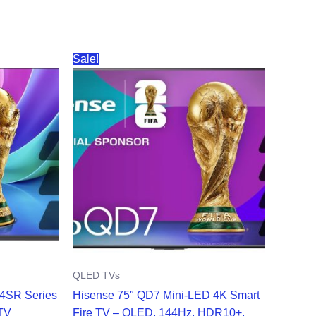
Sale!
QLED TVs
D4SR Series
Hisense 75″ QD7 Mini-LED 4K Smart
TV
Fire TV – QLED, 144Hz, HDR10+,