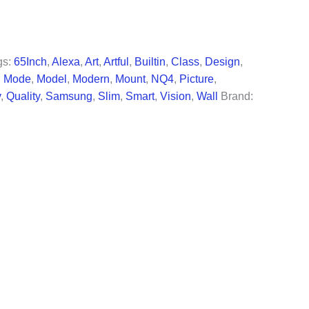
99.
gs:
65Inch
,
Alexa
,
Art
,
Artful
,
Builtin
,
Class
,
Design
,
,
Mode
,
Model
,
Modern
,
Mount
,
NQ4
,
Picture
,
v
,
Quality
,
Samsung
,
Slim
,
Smart
,
Vision
,
Wall
Brand: