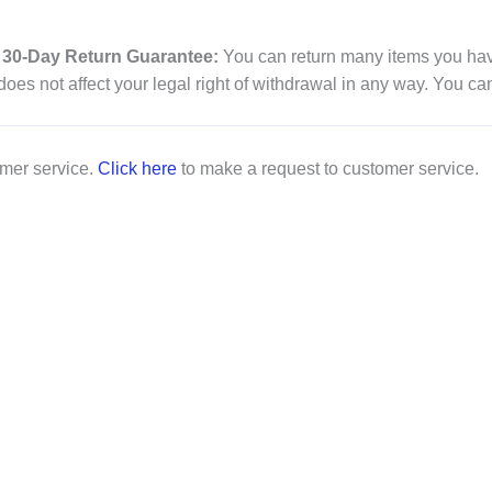
30-Day Return Guarantee:
You can return many items you have
es not affect your legal right of withdrawal in any way. You ca
omer service.
Click here
to make a request to customer service.