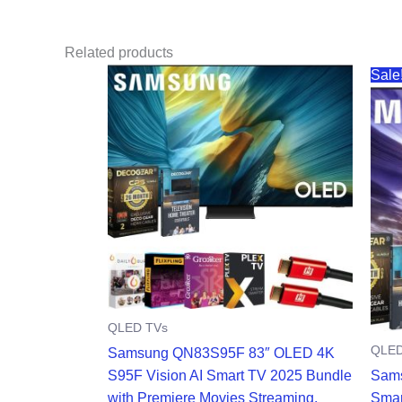
Related products
Sale
QLED TVs
QLED
Samsung QN83S95F 83″ OLED 4K
S95F Vision AI Smart TV 2025 Bundle
Sams
with Premiere Movies Streaming,
Smar