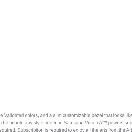
ne Validated colors, and a slim customizable bezel that looks like
o blend into any style or décor. Samsung Vision AI** powers su
ired. Subscription is required to enjoy all the arts from the Ar