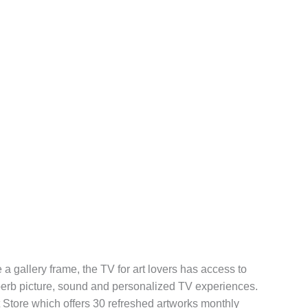
 a gallery frame, the TV for art lovers has access to
perb picture, sound and personalized TV experiences.
t Store which offers 30 refreshed artworks monthly