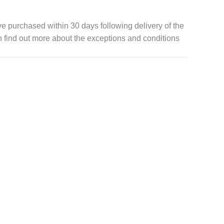
 purchased within 30 days following delivery of the
n find out more about the exceptions and conditions