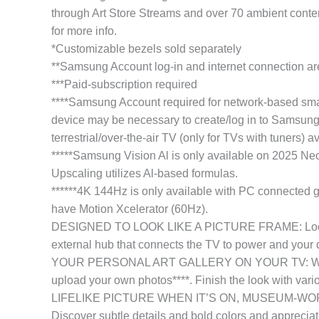
through Art Store Streams and over 70 ambient conte
for more info.
*Customizable bezels sold separately
**Samsung Account log-in and internet connection ar
***Paid-subscription required
****Samsung Account required for network-based smart
device may be necessary to create/log in to Samsung 
terrestrial/over-the-air TV (only for TVs with tuners) a
*****Samsung Vision Al is only available on 2025
Upscaling utilizes Al-based formulas.
******4K 144Hz is only available with PC connected 
have Motion Xcelerator (60Hz).
DESIGNED TO LOOK LIKE A PICTURE FRAME: Looks like 
external hub that connects the TV to power and your d
YOUR PERSONAL ART GALLERY ON YOUR TV: When you’re
upload your own photos****. Finish the look with vari
LIFELIKE PICTURE WHEN IT’S ON, MUSEUM-WORTHY WH
Discover subtle details and bold colors and appreciate 