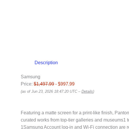
Description
Samsung
Price:
$1,497.99
- $997.99
(as of Jun 23, 2026 18:47:20 UTC –
Details
)
Featuring a matte screen for a print-like finish, Panto
curated works from top-tier galleries and museums1 t
1Samsung Account log-in and Wi-Fi connection are requ