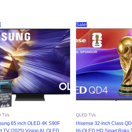
!
Sale!
 TVs
QLED TVs
ung 65 inch OLED 4K S90F
Hisense 32-Inch Class Q
t TV (2025) Vision AI, OLED
Hi-QLED HD Smart Roku 