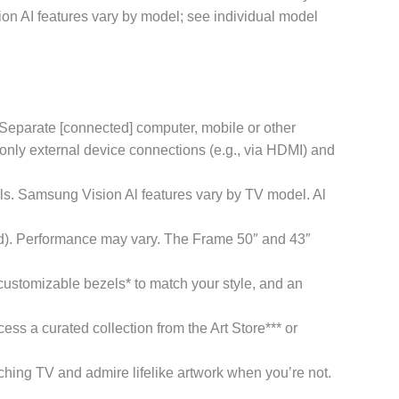
n AI features vary by model; see individual model
Separate [connected] computer, mobile or other
only external device connections (e.g., via HDMI) and
 Samsung Vision Al features vary by TV model. Al
ed). Performance may vary. The Frame 50″ and 43″
stomizable bezels* to match your style, and an
 curated collection from the Art Store*** or
TV and admire lifelike artwork when you’re not.