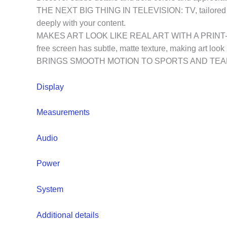
THE NEXT BIG THING IN TELEVISION: TV, tailored to 
deeply with your content.
MAKES ART LOOK LIKE REAL ART WITH A PRINT-LIKE FI
free screen has subtle, matte texture, making art look l
BRINGS SMOOTH MOTION TO SPORTS AND TEAR-FREE 
Display
Measurements
Audio
Power
System
Additional details