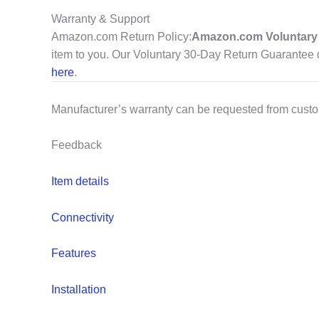
Warranty & Support
Amazon.com Return Policy
:
Amazon.com Voluntary 
item to you. Our Voluntary 30-Day Return Guarantee do
here
.
Manufacturer’s warranty can be requested from cust
Feedback
Item details
Connectivity
Features
Installation