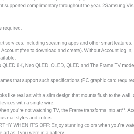
nt supported complimentary throughout the year. 2Samsung Visio
e required.
 services, including streaming apps and other smart features. 
Account (free to download and create). Without Account log in, 
vailable.
 Neo QLED 8K, Neo QLED, OLED, QLED and The Frame TV models.
games that support such specifications (PC graphic card requir
real art with a slim design that mounts flush to the wall, cu
evices with a single wire.
 not watching TV, the Frame transforms into art**. Access a
ous mat styles and colors.
EN IT’S OFF: Enjoy stunning colors when you’re watching 
art as if you were in a gallery.