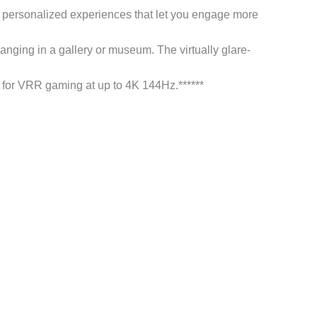
 personalized experiences that let you engage more
ng in a gallery or museum. The virtually glare-
VRR gaming at up to 4K 144Hz.******