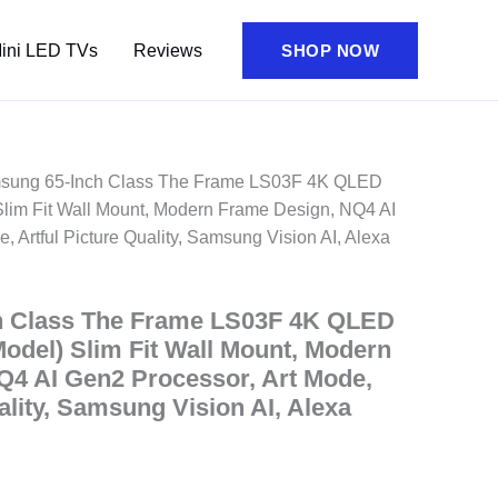
ini LED TVs
Reviews
SHOP NOW
sung 65-Inch Class The Frame LS03F 4K QLED
lim Fit Wall Mount, Modern Frame Design, NQ4 AI
, Artful Picture Quality, Samsung Vision AI, Alexa
h Class The Frame LS03F 4K QLED
odel) Slim Fit Wall Mount, Modern
Q4 AI Gen2 Processor, Art Mode,
ality, Samsung Vision AI, Alexa
nt