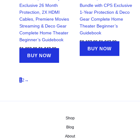
Exclusive 26 Month
Bundle with CPS Exclusive
Protection, 2X HDMI
1-Year Protection & Deco
Cables, Premiere Movies
Gear Complete Home
Streaming & Deco Gear
Theater Beginner’s
Complete Home Theater
Guidebook
Beginner’s Guidebook
Original
Current
$
2,197.99
$
1,847.99
price
price
Original
Current
BUY NOW
$
1,097.99
$
1,047.99
was:
is:
price
price
BUY NOW
$2,197.99.
$1,847.99.
was:
is:
$1,097.99.
$1,047.99.
1
2
→
Shop
Blog
About