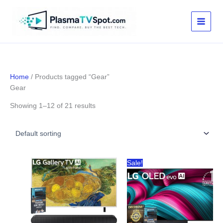
Skip
to
content
Home
/ Products tagged “Gear”
Gear
Showing 1–12 of 21 results
Sale!