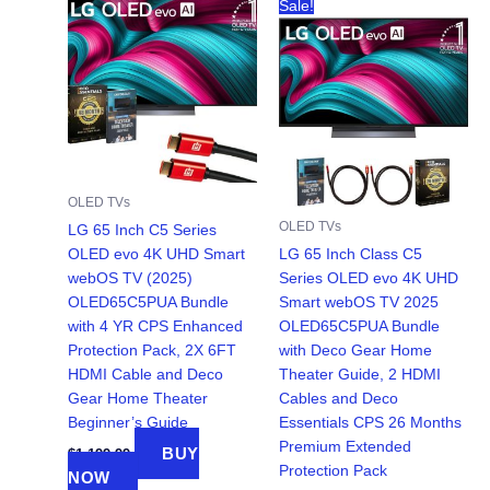
Sale!
OLED TVs
OLED TVs
LG 65 Inch C5 Series
OLED evo 4K UHD Smart
LG 65 Inch Class C5
webOS TV (2025)
Series OLED evo 4K UHD
OLED65C5PUA Bundle
Smart webOS TV 2025
with 4 YR CPS Enhanced
OLED65C5PUA Bundle
Protection Pack, 2X 6FT
with Deco Gear Home
HDMI Cable and Deco
Theater Guide, 2 HDMI
Gear Home Theater
Cables and Deco
Beginner’s Guide
Essentials CPS 26 Months
Premium Extended
BUY
$
1,199.99
Protection Pack
NOW