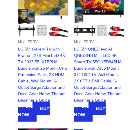
Mini LED TVs
Mini LED TVs
LG 55″ Gallery TV with
LG 55″ QNED evo AI
Frame LX7B Mini LED 4K
QNED84B Mini LED 4K
TV 2026 55LX7BPUA
Smart TV 55QNED84BUA
Bundle with 26 Month CPS
Bundle with Deco Mount
Protection Pack, 2X HDMI
37″-100″ TV Wall Mount,
Cable, Wall Mount, 6-
2X 6FT HDMI Cable, 6-
Outlet Surge Adapter and
Outlet Surge Adapter and
Deco Gear Home Theater
Deco Gear Home Theater
Beginner’s Guide
Beginner’s Guide
BUY
BUY
$
679.99
$
799.99
NOW
NOW