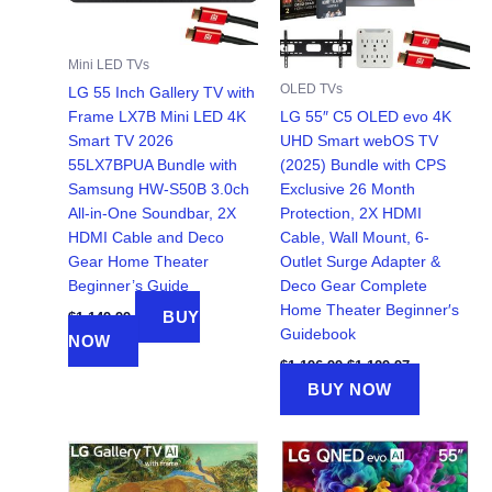
Mini LED TVs
OLED TVs
LG 55 Inch Gallery TV with
Frame LX7B Mini LED 4K
LG 55″ C5 OLED evo 4K
Smart TV 2026
UHD Smart webOS TV
55LX7BPUA Bundle with
(2025) Bundle with CPS
Samsung HW-S50B 3.0ch
Exclusive 26 Month
All-in-One Soundbar, 2X
Protection, 2X HDMI
HDMI Cable and Deco
Cable, Wall Mount, 6-
Gear Home Theater
Outlet Surge Adapter &
Beginner’s Guide
Deco Gear Complete
Home Theater Beginner′s
BUY
$
1,149.99
Guidebook
NOW
Original
Current
$
1,196.99
$
1,129.97
price
price
BUY NOW
was:
is:
$1,196.99.
$1,129.97.