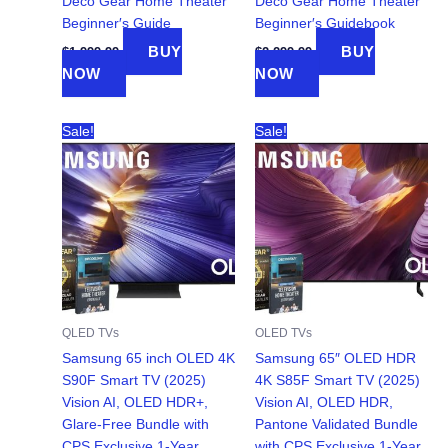
Deco Gear Home Theater
Deco Gear Home Theater
Beginner′s Guide
Beginner′s Guidebook
BUY
BUY
$
1,999.99
$
2,299.99
NOW
NOW
Sale!
Sale!
QLED TVs
OLED TVs
Samsung 65 inch OLED 4K
Samsung 65″ OLED HDR
S90F Smart TV (2025)
4K S85F Smart TV (2025)
Vision AI, OLED HDR+,
Vision AI, OLED HDR,
Glare-Free Bundle with
Pantone Validated Bundle
CPS Exclusive 1-Year
with CPS Exclusive 1-Year