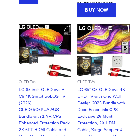
Original
Current
$
1,399.99
$
1,249.98
price
price
BUY NOW
was:
is:
$1,399.99.
$1,249.98.
OLED TVs
OLED TVs
LG 65 inch OLED evo AI
LG 65″ G5 OLED evo 4K
C6 4K Smart webOS TV
UHD TV with One Wall
(2026)
Design 2025 Bundle with
OLED65C6PUA.AUS
Deco Essentials CPS
Bundle with 1 YR CPS
Exclusive 26 Month
Enhanced Protection Pack,
Protection, 2X HDMI
2X 6FT HDMI Cable and
Cable, Surge Adapter &