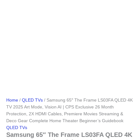
Home
/
QLED TVs
/ Samsung 65″ The Frame LS03FA QLED 4K
TV 2025 Art Mode, Vision AI | CPS Exclusive 26 Month
Protection, 2X HDMI Cables, Premiere Movies Streaming &
Deco Gear Complete Home Theater Beginner’s Guidebook
QLED TVs
Samsung 65″ The Frame LS03FA QLED 4K