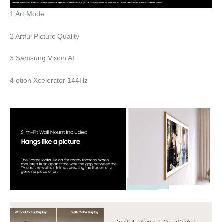
1 Art Mode
2 Artful Picture Quality
3 Samsung Vision AI
4 otion Xcelerator 144Hz