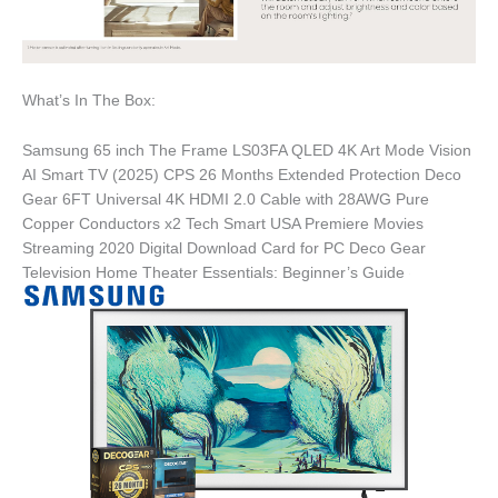
What’s In The Box:
Samsung 65 inch The Frame LS03FA QLED 4K Art Mode Vision
AI Smart TV (2025) CPS 26 Months Extended Protection Deco
Gear 6FT Universal 4K HDMI 2.0 Cable with 28AWG Pure
Copper Conductors x2 Tech Smart USA Premiere Movies
Streaming 2020 Digital Download Card for PC Deco Gear
Television Home Theater Essentials: Beginner’s Guide