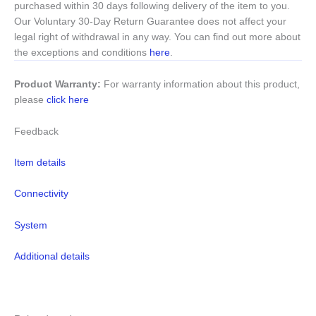
purchased within 30 days following delivery of the item to you.
Our Voluntary 30-Day Return Guarantee does not affect your
legal right of withdrawal in any way. You can find out more about
the exceptions and conditions
here
.
Product Warranty:
For warranty information about this product,
please
click here
Feedback
Item details
Connectivity
System
Additional details