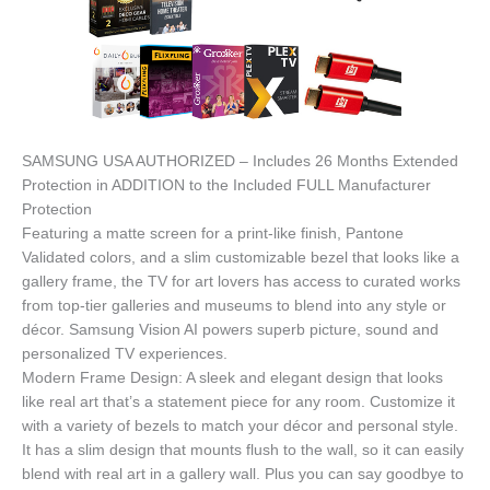
SAMSUNG USA AUTHORIZED – Includes 26 Months Extended
Protection in ADDITION to the Included FULL Manufacturer
Protection
Featuring a matte screen for a print-like finish, Pantone
Validated colors, and a slim customizable bezel that looks like a
gallery frame, the TV for art lovers has access to curated works
from top-tier galleries and museums to blend into any style or
décor. Samsung Vision AI powers superb picture, sound and
personalized TV experiences.
Modern Frame Design: A sleek and elegant design that looks
like real art that’s a statement piece for any room. Customize it
with a variety of bezels to match your décor and personal style.
It has a slim design that mounts flush to the wall, so it can easily
blend with real art in a gallery wall. Plus you can say goodbye to