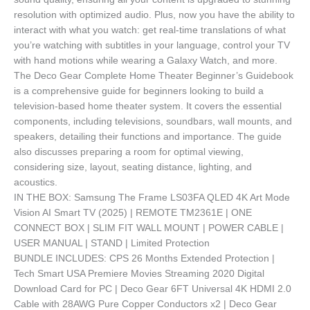
resolution with optimized audio. Plus, now you have the ability to
interact with what you watch: get real-time translations of what
you’re watching with subtitles in your language, control your TV
with hand motions while wearing a Galaxy Watch, and more.
The Deco Gear Complete Home Theater Beginner’s Guidebook
is a comprehensive guide for beginners looking to build a
television-based home theater system. It covers the essential
components, including televisions, soundbars, wall mounts, and
speakers, detailing their functions and importance. The guide
also discusses preparing a room for optimal viewing,
considering size, layout, seating distance, lighting, and
acoustics.
IN THE BOX: Samsung The Frame LS03FA QLED 4K Art Mode
Vision AI Smart TV (2025) | REMOTE TM2361E | ONE
CONNECT BOX | SLIM FIT WALL MOUNT | POWER CABLE |
USER MANUAL | STAND | Limited Protection
BUNDLE INCLUDES: CPS 26 Months Extended Protection |
Tech Smart USA Premiere Movies Streaming 2020 Digital
Download Card for PC | Deco Gear 6FT Universal 4K HDMI 2.0
Cable with 28AWG Pure Copper Conductors x2 | Deco Gear