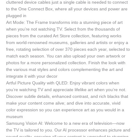
cluttered device cables just a single cable is needed to connect
to the One Connect Box, where all your devices and power are
plugged in
Art Mode: The Frame transforms into a stunning piece of art
when you’re not watching TV. Select from the thousands of
pieces from the curated Art Store collection, featuring works
from world-renowned museums, galleries and artists or enjoy a
free, rotating selection of over 370 pieces each year, selected to
match each season. You can also upload your own artwork or
photos for a more personalized collection. Finish the look with
the various mat styles and colors complementing the art and
integrate it with your decor
Artful Picture Quality with QLED: Enjoy vibrant colors when
you’re watching TV and appreciate lifelike art when you’re not.
Discover subtle details, enhanced contrast, and rich blacks that
make your content come alive; and dive into accurate, vivid
color expression so you can experience art as you would in a
museum
Samsung Vision AI: Welcome to a new era of television—now
the TV is tailored to you. Our AI processor enhances picture and
sound quality, ensuring all your content is upgraded to stunning