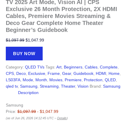
TV 2025 Art Mode, Vision AI | CPS
Exclusive 26 Month Protection, 2X HDMI
Cables, Premiere Movies Streaming &
Deco Gear Complete Home Theater
Beginner’s Guidebook
Original
Current
$
1,097.99
$
1,047.99
price
price
was:
is:
BUY NOW
$1,097.99.
$1,047.99.
Category:
QLED TVs
Tags:
Art
,
Beginners
,
Cables
,
Complete
,
CPS
,
Deco
,
Exclusive
,
Frame
,
Gear
,
Guidebook
,
HDMI
,
Home
,
LS03FA
,
Mode
,
Month
,
Movies
,
Premiere
,
Protection
,
QLED
,
qled tv
,
Samsung
,
Streaming
,
Theater
,
Vision
Brand:
Samsung
Description
Samsung
Price:
$1,097.99
- $1,047.99
(as of Jun 26, 2026 14:12:45 UTC –
Details
)