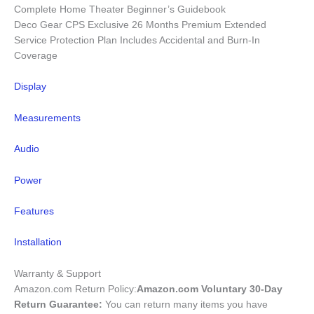
Complete Home Theater Beginner’s Guidebook
Deco Gear CPS Exclusive 26 Months Premium Extended
Service Protection Plan Includes Accidental and Burn-In
Coverage
Display
Measurements
Audio
Power
Features
Installation
Warranty & Support
Amazon.com Return Policy
:
Amazon.com Voluntary 30-Day
Return Guarantee:
You can return many items you have