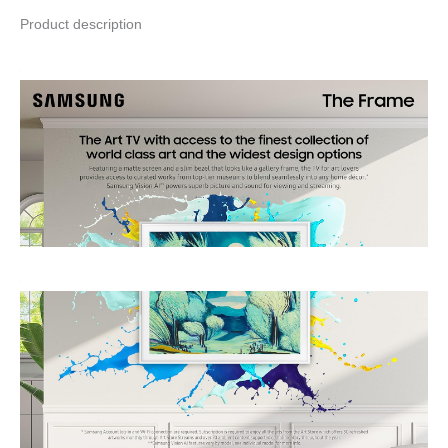
Product description