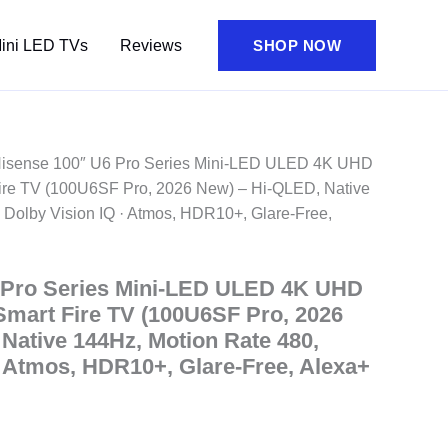
ini LED TVs
Reviews
SHOP NOW
Hisense 100″ U6 Pro Series Mini‑LED ULED 4K UHD
re TV (100U6SF Pro, 2026 New) – Hi-QLED, Native
 Dolby Vision IQ · Atmos, HDR10+, Glare-Free,
 Pro Series Mini‑LED ULED 4K UHD
mart Fire TV (100U6SF Pro, 2026
Native 144Hz, Motion Rate 480,
· Atmos, HDR10+, Glare-Free, Alexa+
ent
e