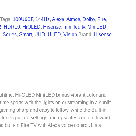
99.99.
Tags:
100U6SF
,
144Hz
,
Alexa
,
Atmos
,
Dolby
,
Fire
,
R
,
HDR10
,
HiQLED
,
Hisense
,
mini led tv
,
MiniLED
,
e
,
Series
,
Smart
,
UHD
,
ULED
,
Vision
Brand:
Hisense
lighting. Hi-QLED MiniLED brings vibrant color and
me sports with the lights on or streaming in a sunlit
ming sharp and easy to follow, while the Built-in
-tunes picture settings and upscales content toward
built-in Fire TV with Alexa voice control, it’s a