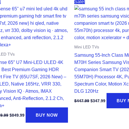
!
Sale!
Mini LED TVs
 LED TVs
Samsung 55-Inch Class M
nse 65″ U7 Mini-LED ULED 4K
M70H Series Samsung Vis
 Best Premium Gaming HDR
Companion Smart TV (202
t Fire TV (65U7SF, 2026 New) –
55M70H) Processor 4K, P
LED, Native 165Hz, VRR 330,
Spectrum Color, Motion Xc
y Vision IQ · Atmos, IMAX
DLG 120Hz
nced, Anti-Reflection, 2.1.2 Ch,
Original
Current
BUY
$
447.99
$
347.99
price
price
a+
was:
is:
Original
Current
BUY NOW
$447.99.
$347.99.
99.99
$
849.99
price
price
was:
is: