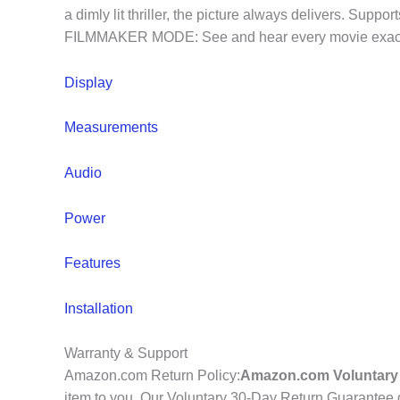
a dimly lit thriller, the picture always delivers. S
FILMMAKER MODE: See and hear every movie exactly t
Display
Measurements
Audio
Power
Features
Installation
Warranty & Support
Amazon.com Return Policy
:
Amazon.com Voluntary 
item to you. Our Voluntary 30-Day Return Guarantee do