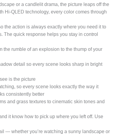
dscape or a candlelit drama, the picture leaps off the
with Hi-QLED technology, every color comes through
the action is always exactly where you need it to
. The quick response helps you stay in control
the rumble of an explosion to the thump of your
adow detail so every scene looks sharp in bright
e is the picture
ching, so every scene looks exactly the way it
s consistently better
 and grass textures to cinematic skin tones and
it know how to pick up where you left off. Use
ail — whether you’re watching a sunny landscape or