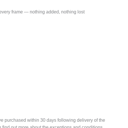
very frame — nothing added, nothing lost
 purchased within 30 days following delivery of the
n find out more about the exceptions and conditions