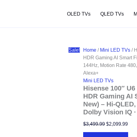
OLED TVs
QLED TVs
M
Sale!
Home
/
Mini LED TVs
/ 
HDR Gaming AI Smart Fi
144Hz, Motion Rate 480,
Alexa+
Mini LED TVs
Hisense 100″ U6
HDR Gaming AI S
New) – Hi-QLED, 
Dolby Vision IQ 
Original
Curr
$
3,499.99
$
2,099.99
price
pric