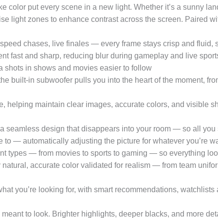
ke color put every scene in a new light. Whether it’s a sunny lan
ise light zones to enhance contrast across the screen. Paired 
chases, live finales — every frame stays crisp and fluid, so 
 fast and sharp, reducing blur during gameplay and live sports
 shots in shows and movies easier to follow
ilt-in subwoofer pulls you into the heart of the moment, from 
helping maintain clear images, accurate colors, and visible sh
amless design that disappears into your room — so all you se
o — automatically adjusting the picture for whatever you’re wat
ent types — from movies to sports to gaming — so everything look
l, accurate color validated for realism — from team uniforms
’re looking for, with smart recommendations, watchlists and 
nt to look. Brighter highlights, deeper blacks, and more det