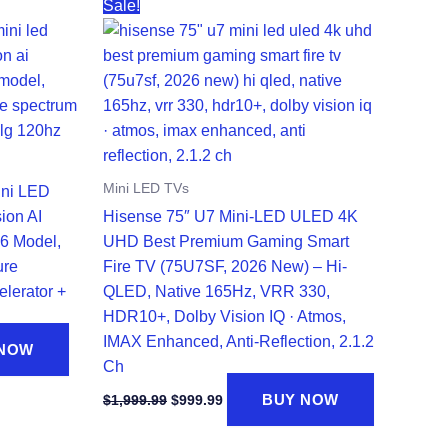
Sale!
Mini LED TVs
ini LED
ion AI
Hisense 75″ U7 Mini-LED ULED 4K
6 Model,
UHD Best Premium Gaming Smart
ure
Fire TV (75U7SF, 2026 New) – Hi-
elerator +
QLED, Native 165Hz, VRR 330,
HDR10+, Dolby Vision IQ · Atmos,
IMAX Enhanced, Anti-Reflection, 2.1.2
 NOW
Ch
Original
Current
BUY NOW
$
1,999.99
$
999.99
price
price
was:
is: