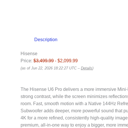
Description
Hisense
Price:
$3,499.99
- $2,099.99
(as of Jun 22, 2026 18:22:27 UTC –
Details
)
The Hisense U6 Pro delivers a more immersive Mini-LE
strong contrast, while the screen minimizes reflection
room. Fast, smooth motion with a Native 144Hz Refres
Subwoofer adds deeper, more powerful sound that pull
4K for a more refined, consistently high-quality image.
premium, all-in-one way to enjoy a bigger, more imme