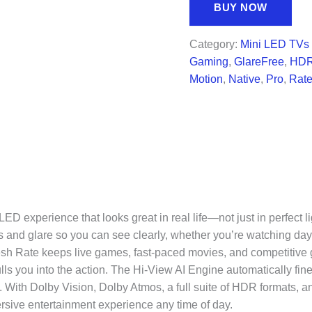
was:
is:
BUY NOW
$3,499.99.
$2,0
Category:
Mini LED TVs
Gaming
,
GlareFree
,
HD
Motion
,
Native
,
Pro
,
Rat
D experience that looks great in real life—not just in perfect 
s and glare so you can see clearly, whether you’re watching dayti
h Rate keeps live games, fast-paced movies, and competitive ga
s you into the action. The Hi-View AI Engine automatically fine
 With Dolby Vision, Dolby Atmos, a full suite of HDR formats, and 
rsive entertainment experience any time of day.