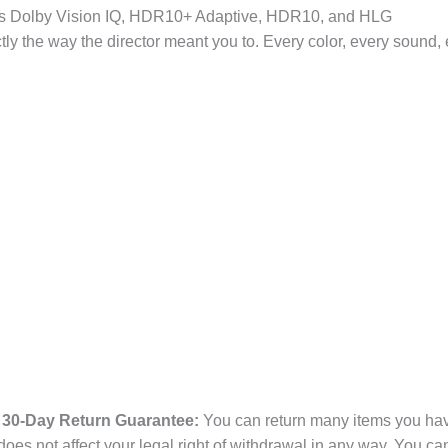
upports Dolby Vision IQ, HDR10+ Adaptive, HDR10, and HLG
he way the director meant you to. Every color, every sound, e
30-Day Return Guarantee:
You can return many items you have
es not affect your legal right of withdrawal in any way. You ca