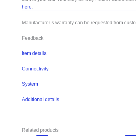
here
.
Manufacturer’s warranty can be requested from cust
Feedback
Item details
Connectivity
System
Additional details
Related products