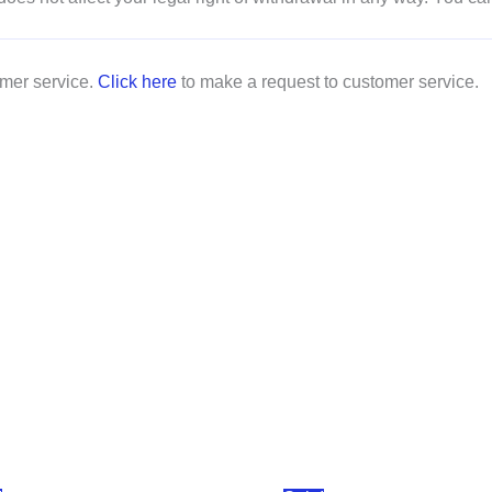
omer service.
Click here
to make a request to customer service.