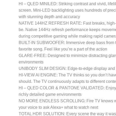
HI – QLED MINILED: Striking contrast and vivid, lifeli
screen. Mini-LED backlighting uses hundreds of prec
with stunning depth and accuracy
NATIVE 144HZ REFRESH RATE: Fast breaks, high-speed 
be. Native 144Hz refresh performance keeps movement
during competitive gaming while making rapid camera
BUILT-IN SUBWOOFER: Immersive deep bass from the bu
favorite song. Feel like you’re a part of the action
GLARE-FREE: Designed to minimize distracting glare, 
environments
UNIBODY SLIM DESIGN: Edge-to-edge display and a se
HI-VIEW AI ENGINE: The TV thinks so you don’t have t
should. The TV continuously adapts to different cont
HI – QLED COLOR & PANTONE VALIDATED: Enjoy natura
richly detailed game environments
NO MORE ENDLESS SCROLLING: Fire TV knows what you
your voice to ask Alexa+ what to watch next
TOTAL HDR SOLUTION: Every scene the way it was mea