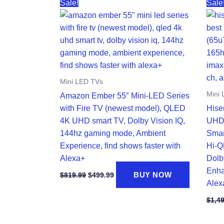
Sale!
Sale
Mini LED TVs
Mini
Amazon Ember 55″ Mini-LED Series
with Fire TV (newest model), QLED
Hise
4K UHD smart TV, Dolby Vision IQ,
UHD
144hz gaming mode, Ambient
Smar
Experience, find shows faster with
Hi-Q
Alexa+
Dolb
Enha
Original
Current
BUY NOW
$
819.99
$
499.99
price
price
Alex
was:
is:
$819.99.
$499.99.
$
1,4