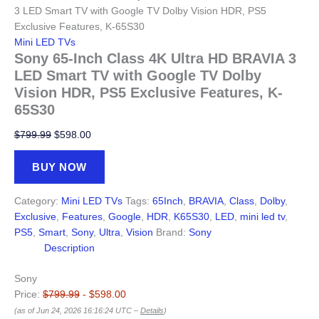
3 LED Smart TV with Google TV Dolby Vision HDR, PS5
Exclusive Features, K-65S30
Mini LED TVs
Sony 65-Inch Class 4K Ultra HD BRAVIA 3
LED Smart TV with Google TV Dolby
Vision HDR, PS5 Exclusive Features, K-
65S30
Original
Current
$
799.99
$
598.00
price
price
was:
is:
BUY NOW
$799.99.
$598.00.
Category:
Mini LED TVs
Tags:
65Inch
,
BRAVIA
,
Class
,
Dolby
,
Exclusive
,
Features
,
Google
,
HDR
,
K65S30
,
LED
,
mini led tv
,
PS5
,
Smart
,
Sony
,
Ultra
,
Vision
Brand:
Sony
Description
Sony
Price:
$799.99
- $598.00
(as of Jun 24, 2026 16:16:24 UTC –
Details
)