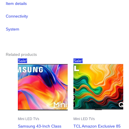
Item details
Connectivity
System
Related products
Sale!
Sale!
Mini LED TVs
Mini LED TVs
Samsung 43-Inch Class
TCL Amazon Exclusive 85