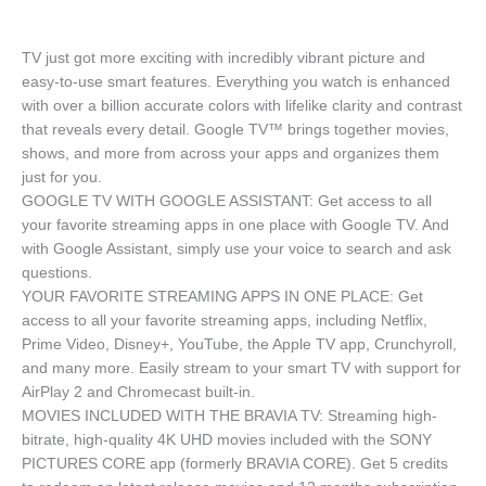
TV just got more exciting with incredibly vibrant picture and
easy-to-use smart features. Everything you watch is enhanced
with over a billion accurate colors with lifelike clarity and contrast
that reveals every detail. Google TV™ brings together movies,
shows, and more from across your apps and organizes them
just for you.
GOOGLE TV WITH GOOGLE ASSISTANT: Get access to all
your favorite streaming apps in one place with Google TV. And
with Google Assistant, simply use your voice to search and ask
questions.
YOUR FAVORITE STREAMING APPS IN ONE PLACE: Get
access to all your favorite streaming apps, including Netflix,
Prime Video, Disney+, YouTube, the Apple TV app, Crunchyroll,
and many more. Easily stream to your smart TV with support for
AirPlay 2 and Chromecast built-in.
MOVIES INCLUDED WITH THE BRAVIA TV: Streaming high-
bitrate, high-quality 4K UHD movies included with the SONY
PICTURES CORE app (formerly BRAVIA CORE). Get 5 credits