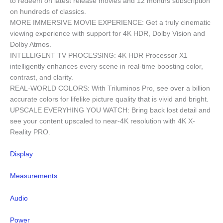
to redeem on latest release movies and 12 months subscription
on hundreds of classics.
MORE IMMERSIVE MOVIE EXPERIENCE: Get a truly cinematic
viewing experience with support for 4K HDR, Dolby Vision and
Dolby Atmos.
INTELLIGENT TV PROCESSING: 4K HDR Processor X1
intelligently enhances every scene in real-time boosting color,
contrast, and clarity.
REAL-WORLD COLORS: With Triluminos Pro, see over a billion
accurate colors for lifelike picture quality that is vivid and bright.
UPSCALE EVERYHING YOU WATCH: Bring back lost detail and
see your content upscaled to near-4K resolution with 4K X-
Reality PRO.
Display
Measurements
Audio
Power