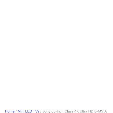
Home
/
Mini LED TVs
/ Sony 65-Inch Class 4K Ultra HD BRAVIA