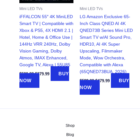
Mini LED TVs
Mini LED TVs
iFFALCON 55″ 4K MiniLED
LG Amazon Exclusive 65-
Smart TV | Compatible with
Inch Class QNED AI 4K
Xbox & PS5, 4X HDMI 2.1 |
QNED73B Series Mini LED
Hotel, Home & Office Use |
Smart TV w/AI Sound Pro,
144Hz VRR 240Hz, Dolby
HDR10, AI 4K Super
Vision Gaming, Dolby
Upscaling, Filmmaker
Atmos, IMAX Enhanced,
Mode, Wow Orchestra,
Google TV, Alexa | 55U85
Compatible with Alexa
(65QNED73BUA, 2026)
Original
Current
BUY
$
599.98
$
379.99
price
price
Original
Current
NOW
BUY
$
599.99
$
479.99
was:
is:
price
price
NOW
$599.98.
$379.99.
was:
is:
$599.99.
$479.99.
Shop
Blog