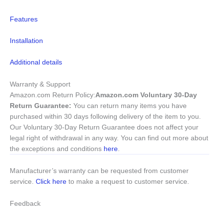
Features
Installation
Additional details
Warranty & Support
Amazon.com Return Policy
:
Amazon.com Voluntary 30-Day
Return Guarantee:
You can return many items you have
purchased within 30 days following delivery of the item to you.
Our Voluntary 30-Day Return Guarantee does not affect your
legal right of withdrawal in any way. You can find out more about
the exceptions and conditions
here
.
Manufacturer’s warranty can be requested from customer
service.
Click here
to make a request to customer service.
Feedback