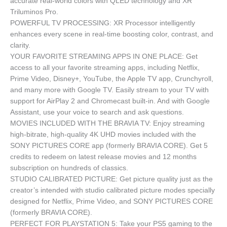
accurate real-world colors with QLED technology and XR
Triluminos Pro.
POWERFUL TV PROCESSING: XR Processor intelligently
enhances every scene in real-time boosting color, contrast, and
clarity.
YOUR FAVORITE STREAMING APPS IN ONE PLACE: Get
access to all your favorite streaming apps, including Netflix,
Prime Video, Disney+, YouTube, the Apple TV app, Crunchyroll,
and many more with Google TV. Easily stream to your TV with
support for AirPlay 2 and Chromecast built-in. And with Google
Assistant, use your voice to search and ask questions.
MOVIES INCLUDED WITH THE BRAVIA TV: Enjoy streaming
high-bitrate, high-quality 4K UHD movies included with the
SONY PICTURES CORE app (formerly BRAVIA CORE). Get 5
credits to redeem on latest release movies and 12 months
subscription on hundreds of classics.
STUDIO CALIBRATED PICTURE: Get picture quality just as the
creator’s intended with studio calibrated picture modes specially
designed for Netflix, Prime Video, and SONY PICTURES CORE
(formerly BRAVIA CORE).
PERFECT FOR PLAYSTATION 5: Take your PS5 gaming to the