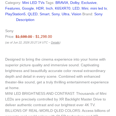
Category:
Mini LED TVs
Tags:
BRAVIA
,
Dolby
,
Exclusive
,
Features
,
Google
,
HDR
,
Inch
,
K65XR70
,
LED
,
Mini
,
mini led tv
,
PlayStation5
,
QLED
,
Smart
,
Sony
,
Ultra
,
Vision
Brand:
Sony
Description
Sony
Price:
$1,598.00
- $1,298.00
(as of Jun 22, 2026 20:27:14 UTC –
Details
)
Designed to bring the cinema experience into your home with
superior picture quality and immersive sound. Captivating
brightness and beautifully accurate color reveal extraordinary
depth and detail in every scene. Combined with enhanced
theater-like sound, get a truly thrilling entertainment experience
at home.
MINI LED BRIGHTNESS AND CONTRAST: Thousands of Mini
LEDs are precisely controlled by XR Backlight Master Drive to
deliver authentic contrast and our brightest ever 4K TV.
BILLIONS OF REAL-WORLD QLED COLORS: Access billions of