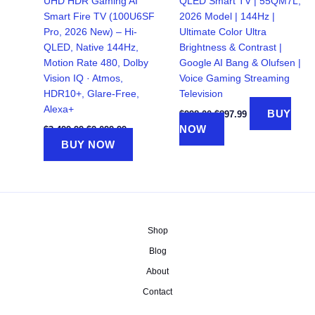
UHD HDR Gaming AI
QLED Smart TV | 55QM7L,
Smart Fire TV (100U6SF
2026 Model | 144Hz |
Pro, 2026 New) – Hi-
Ultimate Color Ultra
QLED, Native 144Hz,
Brightness & Contrast |
Motion Rate 480, Dolby
Google AI Bang & Olufsen |
Vision IQ · Atmos,
Voice Gaming Streaming
HDR10+, Glare-Free,
Television
Alexa+
Original
Current
BUY
$
998.00
$
897.99
price
price
Original
Current
NOW
$
3,499.99
$
2,099.99
was:
is:
price
price
BUY NOW
$998.00.
$897.99.
was:
is:
$3,499.99.
$2,099.99.
Shop
Blog
About
Contact