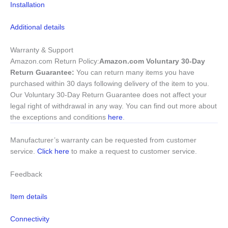
Installation
Additional details
Warranty & Support
Amazon.com Return Policy
:
Amazon.com Voluntary 30-Day
Return Guarantee:
You can return many items you have
purchased within 30 days following delivery of the item to you.
Our Voluntary 30-Day Return Guarantee does not affect your
legal right of withdrawal in any way. You can find out more about
the exceptions and conditions
here
.
Manufacturer’s warranty can be requested from customer
service.
Click here
to make a request to customer service.
Feedback
Item details
Connectivity