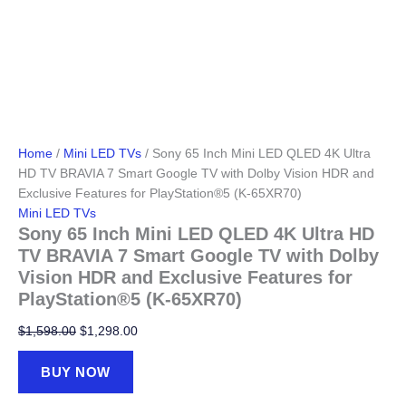
Home
/
Mini LED TVs
/ Sony 65 Inch Mini LED QLED 4K Ultra
HD TV BRAVIA 7 Smart Google TV with Dolby Vision HDR and
Exclusive Features for PlayStation®5 (K-65XR70)
Mini LED TVs
Sony 65 Inch Mini LED QLED 4K Ultra HD
TV BRAVIA 7 Smart Google TV with Dolby
Vision HDR and Exclusive Features for
PlayStation®5 (K-65XR70)
Original
Current
$
1,598.00
$
1,298.00
price
price
was:
is:
BUY NOW
$1,598.00.
$1,298.00.