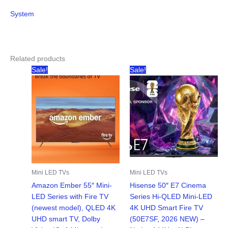
System
Related products
Sale!
Sale!
Mini LED TVs
Mini LED TVs
Amazon Ember 55″ Mini-
Hisense 50″ E7 Cinema
LED Series with Fire TV
Series Hi-QLED Mini-LED
(newest model), QLED 4K
4K UHD Smart Fire TV
UHD smart TV, Dolby
(50E7SF, 2026 NEW) –