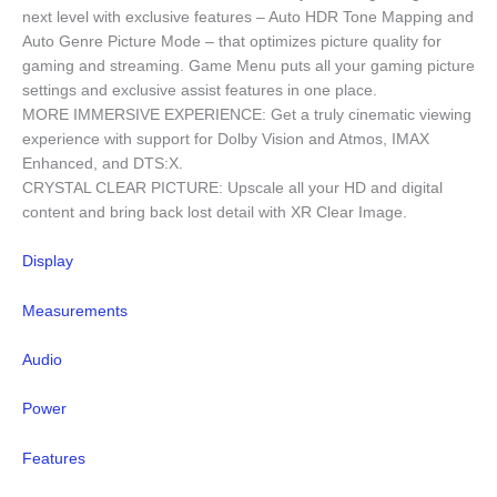
next level with exclusive features – Auto HDR Tone Mapping and
Auto Genre Picture Mode – that optimizes picture quality for
gaming and streaming. Game Menu puts all your gaming picture
settings and exclusive assist features in one place.
MORE IMMERSIVE EXPERIENCE: Get a truly cinematic viewing
experience with support for Dolby Vision and Atmos, IMAX
Enhanced, and DTS:X.
CRYSTAL CLEAR PICTURE: Upscale all your HD and digital
content and bring back lost detail with XR Clear Image.
Display
Measurements
Audio
Power
Features