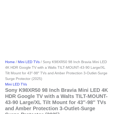
Home
/
Mini LED TVs
/ Sony K98XR50 98 Inch Bravia Mini LED
4K HDR Google TV with a Walts TILT-MOUNT-43-90 Large/XL
Tilt Mount for 43″-98″ TVs and Amber Protection 3-Outlet-Surge
Surge Protector (2025)
Mini LED TVs
Sony K98XR50 98 Inch Bravia Mini LED 4K
HDR Google TV with a Walts TILT-MOUNT-
43-90 Large/XL Tilt Mount for 43″-98″ TVs
and Amber Protection 3-Outlet-Surge