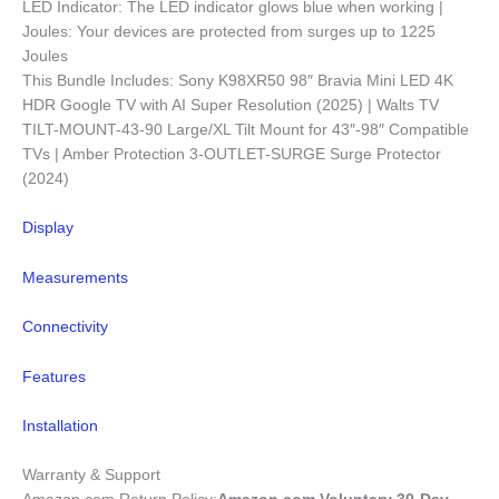
LED Indicator: The LED indicator glows blue when working |
Joules: Your devices are protected from surges up to 1225
Joules
This Bundle Includes: Sony K98XR50 98″ Bravia Mini LED 4K
HDR Google TV with AI Super Resolution (2025) | Walts TV
TILT-MOUNT-43-90 Large/XL Tilt Mount for 43″-98″ Compatible
TVs | Amber Protection 3-OUTLET-SURGE Surge Protector
(2024)
Display
Measurements
Connectivity
Features
Installation
Warranty & Support