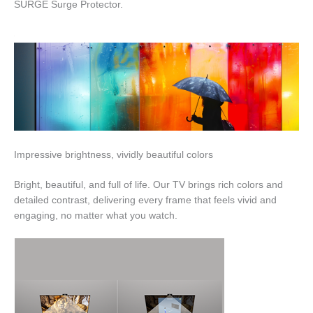
SURGE Surge Protector.
Impressive brightness, vividly beautiful colors
Bright, beautiful, and full of life. Our TV brings rich colors and
detailed contrast, delivering every frame that feels vivid and
engaging, no matter what you watch.