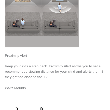
Proximity Alert
Keep your kids a step back. Proximity Alert allows you to set a
recommended viewing distance for your child and alerts them if
they get too close to the TV.
Walts Mounts