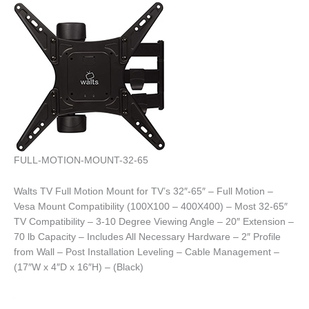
FULL-MOTION-MOUNT-32-65
Walts TV Full Motion Mount for TV’s 32″-65″ – Full Motion –
Vesa Mount Compatibility (100X100 – 400X400) – Most 32-65″
TV Compatibility – 3-10 Degree Viewing Angle – 20″ Extension –
70 lb Capacity – Includes All Necessary Hardware – 2″ Profile
from Wall – Post Installation Leveling – Cable Management –
(17″W x 4″D x 16″H) – (Black)