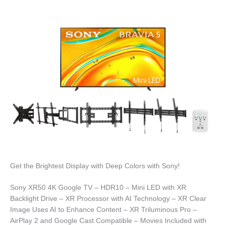
Get the Brightest Display with Deep Colors with Sony!
Sony XR50 4K Google TV – HDR10 – Mini LED with XR
Backlight Drive – XR Processor with AI Technology – XR Clear
Image Uses AI to Enhance Content – XR Triluminous Pro –
AirPlay 2 and Google Cast Compatible – Movies Included with