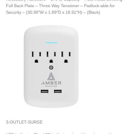
Full Back Plate – Three Way Tensioner – Padlock-able for
Security – (30.90″W x 1.89″D x 18.91″H) – (Black)
3-OUTLET-SURGE