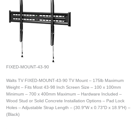
FIXED-MOUNT-43-90
Walts TV FIXED-MOUNT-43-90 TV Mount – 175lb Maximum
Weight – Fits Most 43-98 Inch Screen Size – 100 x 100mm
Minimum – 700 x 400mm Maximum – Hardware Included –
Wood Stud or Solid Concrete Installation Options – Pad Lock
Holes – Adjustable Strap Length – (30.9″W x 0.73″D x 18.9″H) –
(Black)