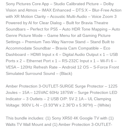
Sony Pictures Core App – Studio Calibrated Picture – Dolby
Vision and Atmos – IMAX Enhanced – DTS:X – Blur-Free Action
with XR Motion Clarity – Acoustic Multi-Audio – Voice Zoom 3
Powered by AI for Clear Dialog – Built for Bravia Theatre
Soundbars – Perfect for PS5 – Auto HDR Tone Mapping – Auto
Genre Picture Mode – Game Menu for all Gaming Picture
Settings – Premium Two-Way Narrow Stand – Stand Built to
Accommodate Soundbar – Bravia Cam Compatible – Eco
Dashboard – HDMI Input x 4 – Digital Audio Output x 1 – USB
Ports x 2 – Ethernet Port x 1 – RS-232C Input x 1 – Wi-Fi 6 –
VESA – 120Hz Refresh Rate – Android 12 OS – S-Force Front
Simulated Surround Sound – (Black)
Amber Protection 3-OUTLET-SURGE Surge Protector – 1225
Joules – 15A – 125VAC 60Hz 1875W – Surge Protection LED
Indicator – 3 Outlets – 2 USB O/P: 5V 2.1A – UL Clamping
Voltage: 900V L-N – (3.93″W x 2.36″D x 5.90″H) – (White)
This bundle includes: (1) Sony XR50 4K Google TV with (1)
Walts TV Wall Mount and (1) Amber Protection 3-OUTLET-