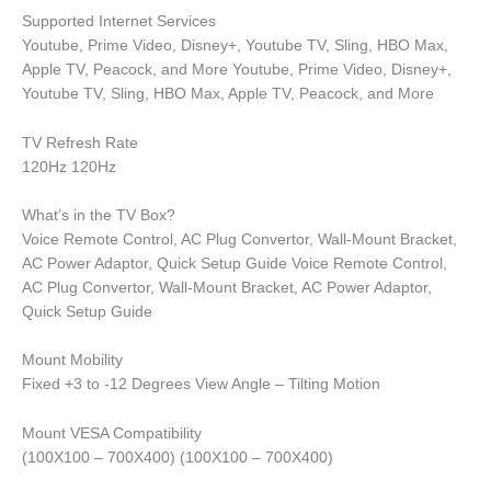
Supported Internet Services
Youtube, Prime Video, Disney+, Youtube TV, Sling, HBO Max,
Apple TV, Peacock, and More Youtube, Prime Video, Disney+,
Youtube TV, Sling, HBO Max, Apple TV, Peacock, and More
TV Refresh Rate
120Hz 120Hz
What’s in the TV Box?
Voice Remote Control, AC Plug Convertor, Wall-Mount Bracket,
AC Power Adaptor, Quick Setup Guide Voice Remote Control,
AC Plug Convertor, Wall-Mount Bracket, AC Power Adaptor,
Quick Setup Guide
Mount Mobility
Fixed +3 to -12 Degrees View Angle – Tilting Motion
Mount VESA Compatibility
(100X100 – 700X400) (100X100 – 700X400)