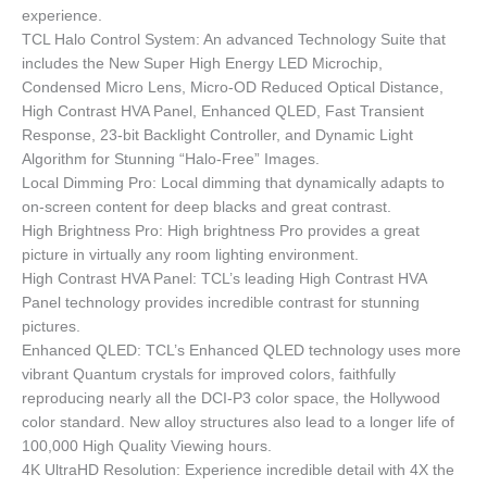
experience.
TCL Halo Control System: An advanced Technology Suite that
includes the New Super High Energy LED Microchip,
Condensed Micro Lens, Micro-OD Reduced Optical Distance,
High Contrast HVA Panel, Enhanced QLED, Fast Transient
Response, 23-bit Backlight Controller, and Dynamic Light
Algorithm for Stunning “Halo-Free” Images.
Local Dimming Pro: Local dimming that dynamically adapts to
on-screen content for deep blacks and great contrast.
High Brightness Pro: High brightness Pro provides a great
picture in virtually any room lighting environment.
High Contrast HVA Panel: TCL’s leading High Contrast HVA
Panel technology provides incredible contrast for stunning
pictures.
Enhanced QLED: TCL’s Enhanced QLED technology uses more
vibrant Quantum crystals for improved colors, faithfully
reproducing nearly all the DCI-P3 color space, the Hollywood
color standard. New alloy structures also lead to a longer life of
100,000 High Quality Viewing hours.
4K UltraHD Resolution: Experience incredible detail with 4X the