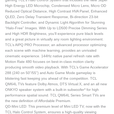
gaming TCL’s Halo Control System that includes the New Super
High Energy LED Microchip, Condensed Micro Lens, Micro OD
Reduced Optical Distance, High Contrast HVA Panel, Enhanced
QLED, Zero Delay Transient Response, Bi-direction 23-bit
Backlight Controller, and Dynamic Light Algorithm for Stunning
“Halo-Free” Images. With Up to LD500 Precise Dimming Series
and High HDR Brightness, you’ll experience pure black levels
and a great picture in virtually any room lighting environment.
TCL’s AIPQ PRO Processor, an advanced processor optimizing
each scene with machine learning, provides an unrivaled
cinematic experience. 144Hz native panel refresh rate with
Motion Rate 480 focuses on best-in-class motion clarity
producing smooth video playback. With TCL’s Game Accelerator
288 (240 on 50”/55”) and Auto Game Mode gameplay is
blistering fast keeping you ahead of the competition. TCL
QM64L TVs feature Dolby Atmos, DTS Virtual:X, and an all new
ONKYO speaker system with a built-in subwoofer* for high
performance spatial sound. TCL QM64L Series Smart TVs are
the new definition of Affordable Premium.
QD-Mini LED: This premium level of Mini LED TV, now with the
TCL Halo Control System, ensures a high-quality viewing