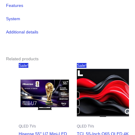
Features
System
Additional details
Related products
Sale!
Sale!
QLED TVs
QLED TVs
Hisense 55″ U7 Mini-LED
TCL 55-Inch Q65 QLED 4K