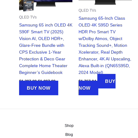
QLED TVs
QLED TVs
Samsung 65-Inch Class
Samsung 65 inch OLED 4K
OLED 4K S95D Series
S90F Smart TV (2025)
HDR Pro Smart TV
Vision AI, OLED HDR+,
w/Dolby Atmos, Object
Glare-Free Bundle with
Tracking Sound+, Motion
CPS Exclusive 1-Year
Xcelerator, Real Depth
Protection & Deco Gear
Enhancer, 4K AI Upscaling,
Complete Home Theater
Alexa Built-in (QN65S95D,
Beginner’s Guidebook
2024 Model)
Original
Current
BUY
$
1,397.99
$
1,297.99
$
1,767.94
price
price
BUY NOW
NOW
was:
is:
$1,397.99.
$1,297.99.
Shop
Blog