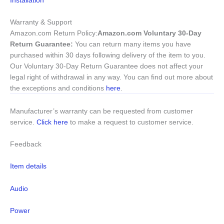
Warranty & Support
Amazon.com Return Policy
:
Amazon.com Voluntary 30-Day
Return Guarantee:
You can return many items you have
purchased within 30 days following delivery of the item to you.
Our Voluntary 30-Day Return Guarantee does not affect your
legal right of withdrawal in any way. You can find out more about
the exceptions and conditions
here
.
Manufacturer’s warranty can be requested from customer
service.
Click here
to make a request to customer service.
Feedback
Item details
Audio
Power