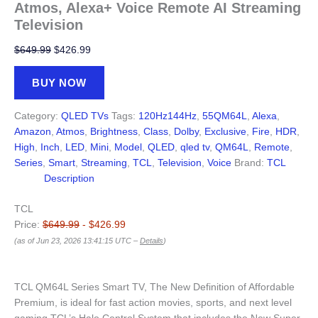
Atmos, Alexa+ Voice Remote AI Streaming
Television
Original
Current
$
649.99
$
426.99
price
price
was:
is:
BUY NOW
$649.99.
$426.99.
Category:
QLED TVs
Tags:
120Hz144Hz
,
55QM64L
,
Alexa
,
Amazon
,
Atmos
,
Brightness
,
Class
,
Dolby
,
Exclusive
,
Fire
,
HDR
,
High
,
Inch
,
LED
,
Mini
,
Model
,
QLED
,
qled tv
,
QM64L
,
Remote
,
Series
,
Smart
,
Streaming
,
TCL
,
Television
,
Voice
Brand:
TCL
Description
TCL
Price:
$649.99
- $426.99
(as of Jun 23, 2026 13:41:15 UTC –
Details
)
TCL QM64L Series Smart TV, The New Definition of Affordable
Premium, is ideal for fast action movies, sports, and next level