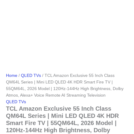
Home
/
QLED TVs
/ TCL Amazon Exclusive 55 Inch Class
QM64L Series | Mini LED QLED 4K HDR Smart Fire TV |
55QM64L, 2026 Model | 120Hz-144Hz High Brightness, Dolby
Atmos, Alexa+ Voice Remote AI Streaming Television
QLED TVs
TCL Amazon Exclusive 55 Inch Class
QM64L Series | Mini LED QLED 4K HDR
Smart Fire TV | 55QM64L, 2026 Model |
120Hz-144Hz High Brightness, Dolby