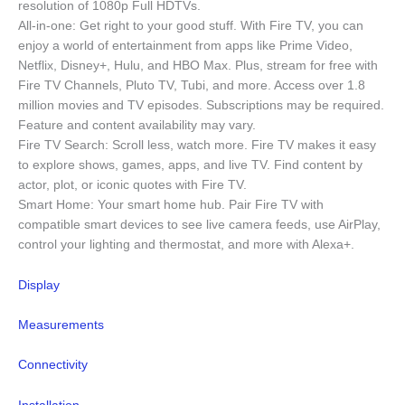
resolution of 1080p Full HDTVs.
All-in-one: Get right to your good stuff. With Fire TV, you can
enjoy a world of entertainment from apps like Prime Video,
Netflix, Disney+, Hulu, and HBO Max. Plus, stream for free with
Fire TV Channels, Pluto TV, Tubi, and more. Access over 1.8
million movies and TV episodes. Subscriptions may be required.
Feature and content availability may vary.
Fire TV Search: Scroll less, watch more. Fire TV makes it easy
to explore shows, games, apps, and live TV. Find content by
actor, plot, or iconic quotes with Fire TV.
Smart Home: Your smart home hub. Pair Fire TV with
compatible smart devices to see live camera feeds, use AirPlay,
control your lighting and thermostat, and more with Alexa+.
Display
Measurements
Connectivity
Installation