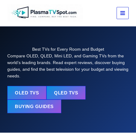
Skip
to
content
Best TVs for Every Room and Budget
Compare OLED, QLED, Mini LED, and Gaming TVs from the
world’s leading brands. Read expert reviews, discover buying
guides, and find the best television for your budget and viewing
needs.
OLED TVS
QLED TVS
BUYING GUIDES