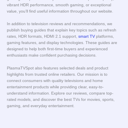
vibrant HDR performance, smooth gaming, or exceptional
value, you’ll find useful information throughout our website.
In addition to television reviews and recommendations, we
publish buying guides that explain key topics such as refresh
rates, HDR formats, HDMI 2.1 support,
smart TV
platforms,
gaming features, and display technologies. These guides are
designed to help both first-time buyers and experienced
enthusiasts make confident purchasing decisions.
PlasmaTVSpot also features selected deals and product
highlights from trusted online retailers. Our mission is to
connect consumers with quality televisions and home
entertainment products while providing clear, easy-to-
understand information. Explore our reviews, compare top-
rated models, and discover the best TVs for movies, sports,
gaming, and everyday entertainment.