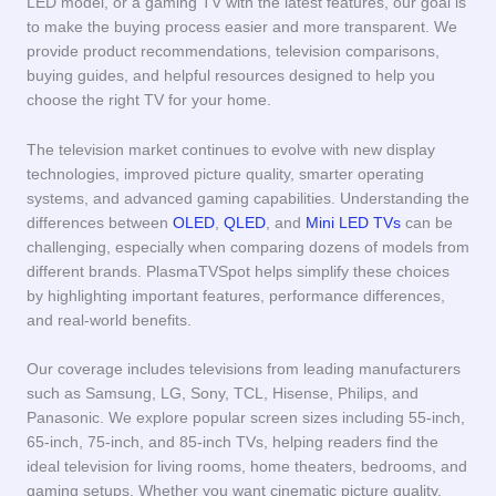
LED model, or a gaming TV with the latest features, our goal is
to make the buying process easier and more transparent. We
provide product recommendations, television comparisons,
buying guides, and helpful resources designed to help you
choose the right TV for your home.
The television market continues to evolve with new display
technologies, improved picture quality, smarter operating
systems, and advanced gaming capabilities. Understanding the
differences between
OLED
,
QLED
, and
Mini LED TVs
can be
challenging, especially when comparing dozens of models from
different brands. PlasmaTVSpot helps simplify these choices
by highlighting important features, performance differences,
and real-world benefits.
Our coverage includes televisions from leading manufacturers
such as Samsung, LG, Sony, TCL, Hisense, Philips, and
Panasonic. We explore popular screen sizes including 55-inch,
65-inch, 75-inch, and 85-inch TVs, helping readers find the
ideal television for living rooms, home theaters, bedrooms, and
gaming setups. Whether you want cinematic picture quality,