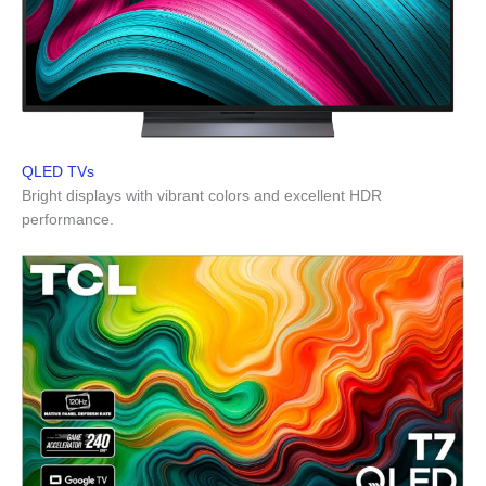
QLED TVs
Bright displays with vibrant colors and excellent HDR
performance.