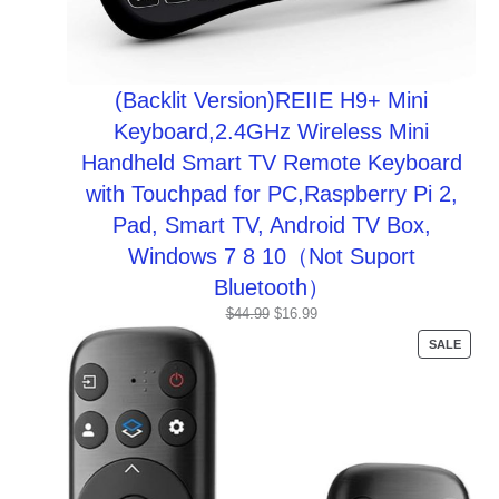
(Backlit Version)REIIE H9+ Mini
Keyboard,2.4GHz Wireless Mini
Handheld Smart TV Remote Keyboard
with Touchpad for PC,Raspberry Pi 2,
Pad, Smart TV, Android TV Box,
Windows 7 8 10（Not Suport
Bluetooth）
Original
Current
$
44.99
$
16.99
price
price
PROD
SALE
was:
is:
ON
$44.99.
$16.99.
SALE