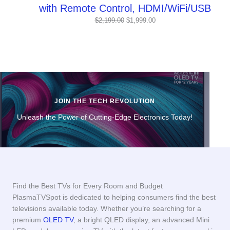
with Remote Control, HDMI/WiFi/USB
Original
Current
$
2,199.00
$
1,999.00
price
price
was:
is:
$2,199.00.
$1,999.00.
JOIN THE TECH REVOLUTION
Unleash the Power of Cutting-Edge Electronics Today!
Find the Best TVs for Every Room and Budget
PlasmaTVSpot is dedicated to helping consumers find the best
televisions available today. Whether you’re searching for a
premium
OLED TV
, a bright QLED display, an advanced Mini