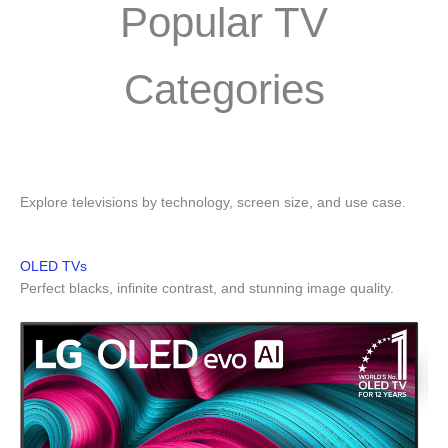
Popular TV
Categories
Explore televisions by technology, screen size, and use case.
OLED TVs
Perfect blacks, infinite contrast, and stunning image quality.