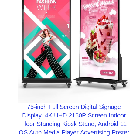
$19.97.
$14.97.
SALE
75-inch Full Screen Digital Signage
Display, 4K UHD 2160P Screen Indoor
Floor Standing Kiosk Stand, Android 11
OS Auto Media Player Advertising Poster