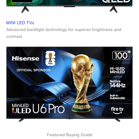
MINI LED TVs
Advanced backlight technology for superior brightness and
contrast.
Featured Buying Guide