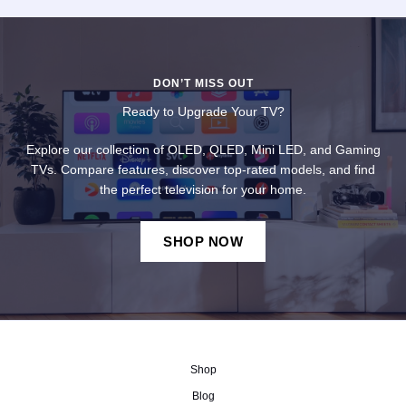
DON’T MISS OUT
Ready to Upgrade Your TV?
Explore our collection of OLED, QLED, Mini LED, and Gaming
TVs. Compare features, discover top-rated models, and find
the perfect television for your home.
SHOP NOW
Shop
Blog