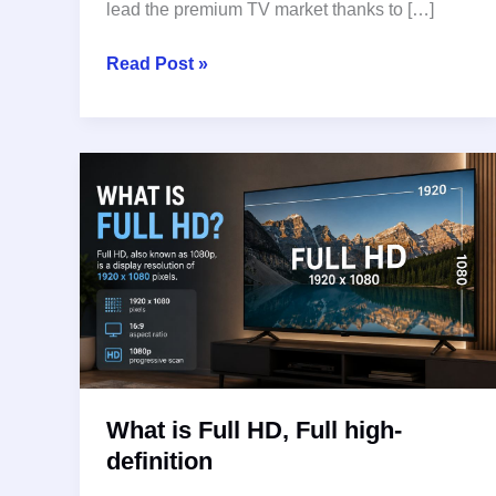
lead the premium TV market thanks to […]
Best
Read Post »
OLED
TVs
in
2026:
Top
Picks
for
Movies,
Gaming,
and
Home
Entertainment
What is Full HD, Full high-
definition