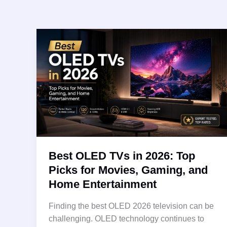
Best OLED TVs in 2026: Top
Picks for Movies, Gaming, and
Home Entertainment
Finding the best OLED 2026 television can be
challenging. OLED technology continues to