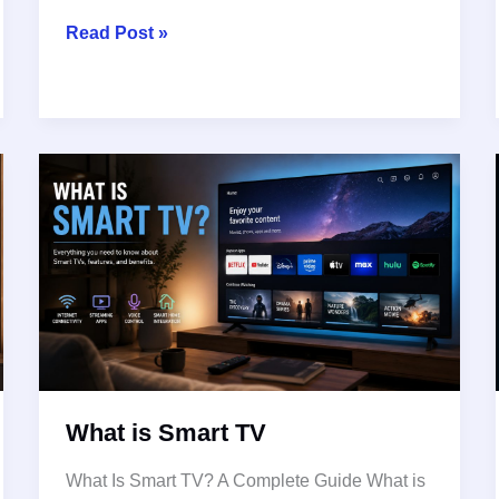
What
Read Post »
Is
OLED?
The
Technology
That
Changed
Modern
TVs
What is Smart TV
What Is Smart TV? A Complete Guide What is