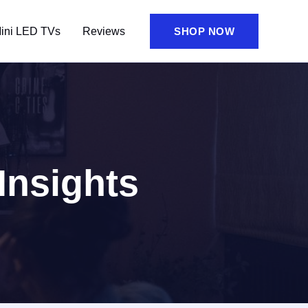
ini LED TVs
Reviews
SHOP NOW
Insights