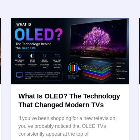
What Is OLED? The Technology
That Changed Modern TVs
If you’ve been shopping for a new television,
you’ve probably noticed that OLED TVs
consistently appear at the top of