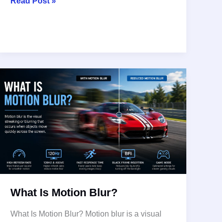
What
Read Post »
is
4K
Ultra
HD
TVs,
4K
HD
What Is Motion Blur?
What Is Motion Blur? Motion blur is a visual