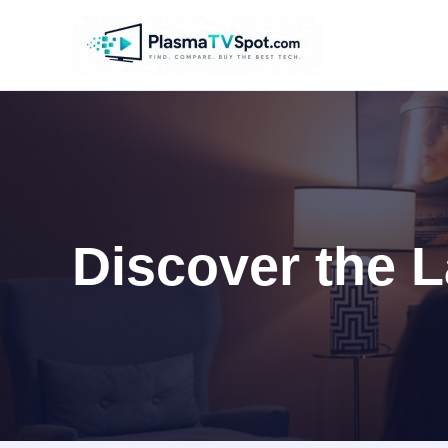
Skip
to
content
Discover the L