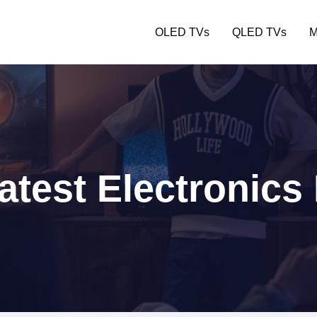
OLED TVs
QLED TVs
M
atest Electronics 