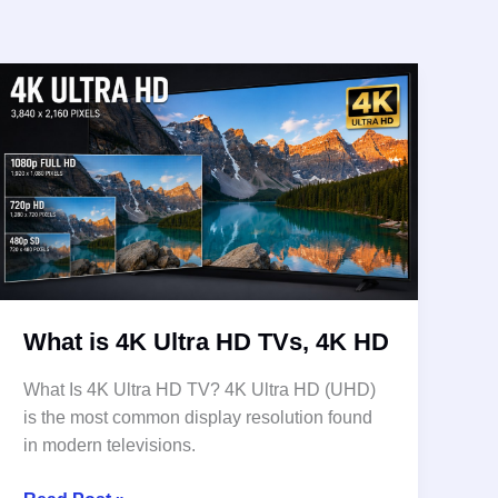
What is 4K Ultra HD TVs, 4K HD
What Is 4K Ultra HD TV? 4K Ultra HD (UHD)
is the most common display resolution found
in modern televisions.